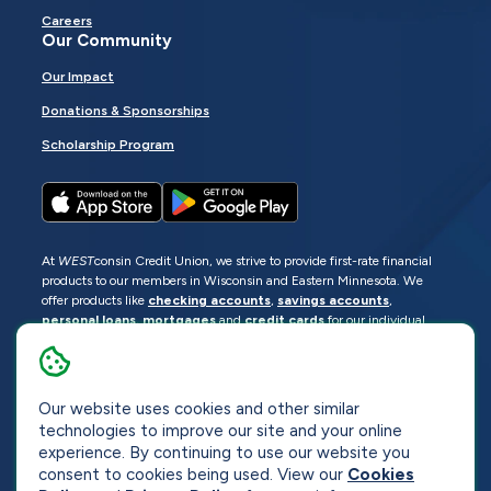
Careers
Our Community
Our Impact
Donations & Sponsorships
Scholarship Program
At
WEST
consin Credit Union, we strive to provide first-rate financial
products to our members in Wisconsin and Eastern Minnesota. We
offer products like
checking accounts
,
savings accounts
,
personal loans
,
mortgages
and
credit cards
for our individual
members as well as
business loans
and services for business
members. Manage your accounts
online
or visit one of our
locations
.
Our website uses cookies and other similar
© 2026
WEST
consin Credit Union
technologies to improve our site and your online
Sitemap
Privacy
Accessibility
Opt-Out
experience. By continuing to use our website you
consent to cookies being used. View our
Cookies
Website by
ZAG Interactive