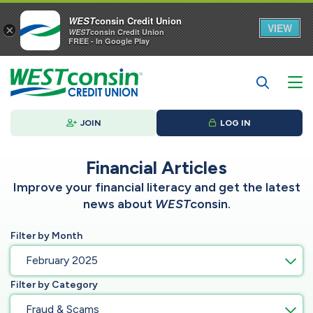
WEST
consin Credit Union
VIEW
×
WEST
consin Credit Union
FREE - In Google Play
JOIN
LOG IN
Financial Articles
Improve your financial literacy and get the latest
news about
WEST
consin.
Filter by Month
February 2025
Filter by Category
Fraud & Scams