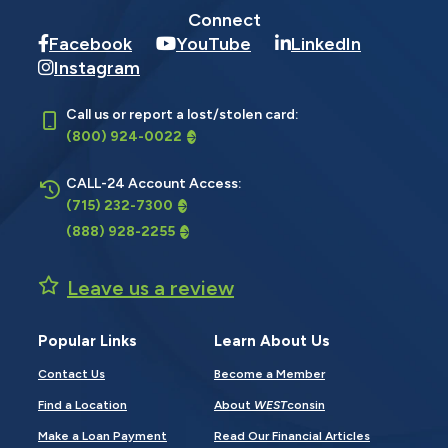
Connect
Facebook
YouTube
LinkedIn
Instagram
Call us or report a lost/stolen card:
(800) 924-0022
CALL-24 Account Access:
(715) 232-7300
(888) 928-2255
Leave us a review
Popular Links
Learn About Us
Contact Us
Become a Member
Find a Location
About
WEST
consin
Make a Loan Payment
Read Our Financial Articles