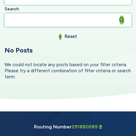
Search
Reset
No Posts
We could not locate any posts based on your filter criteria.
Please try a different combination of filter criteria or search
term.
Routing Number
291880589