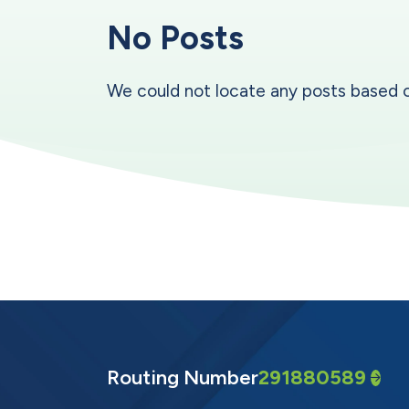
No Posts
We could not locate any posts based on y
Routing Number
291880589