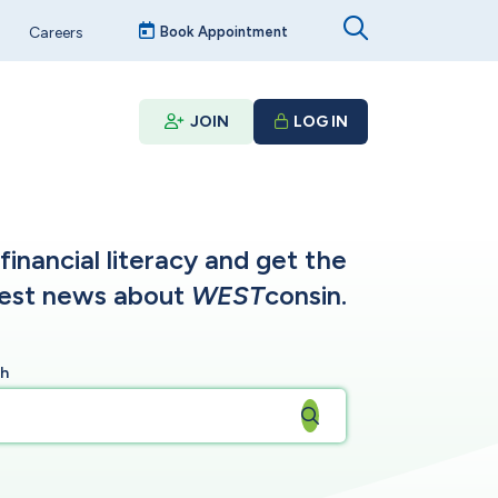
Careers
Book Appointment
JOIN
LOG IN
inancial literacy and get the
test news about
WEST
consin.
ch