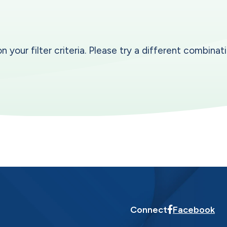
our filter criteria. Please try a different combinatio
Connect
Facebook