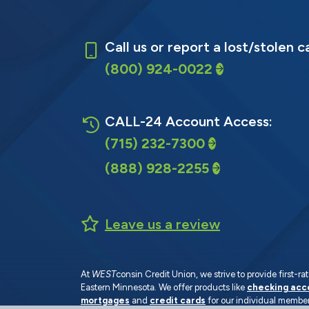
Call us or report a lost/stolen c
(800) 924-0022
CALL-24 Account Access:
(715) 232-7300
(888) 928-2255
Leave us a review
At
WEST
consin Credit Union, we strive to provide first-
Eastern Minnesota. We offer products like
checking acc
mortgages
and
credit cards
for our individual member