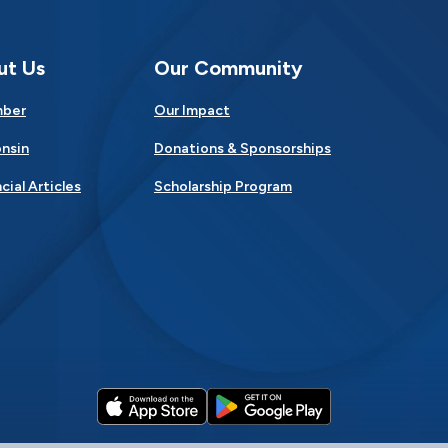
ut Us
Our Community
mber
Our Impact
nsin
Donations & Sponsorships
cial Articles
Scholarship Program