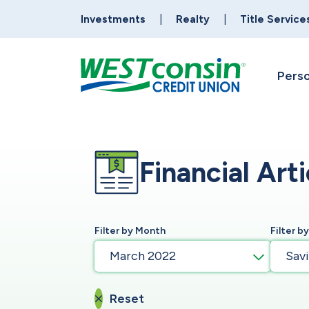
Investments
Realty
Title Service
Perso
Financial Arti
Filter by Month
Filter b
March 2022
Sav
Reset