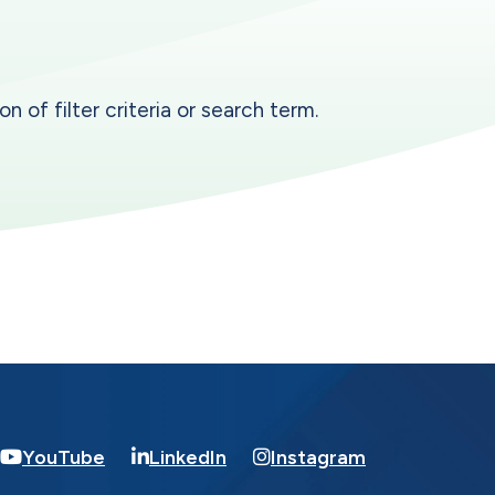
n of filter criteria or search term.
YouTube
LinkedIn
Instagram