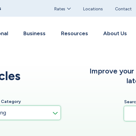
s
Rates
Locations
Contact
nal
Business
Resources
About Us
Improve your f
cles
la
y Category
Sear
ing