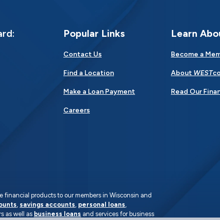
ard:
Popular Links
Learn Abo
Contact Us
Become a Me
Find a Location
About
WEST
co
Make a Loan Payment
Read Our Finan
Careers
rate financial products to our members in Wisconsin and
ounts
,
savings accounts
,
personal loans
,
s as well as
business loans
and services for business