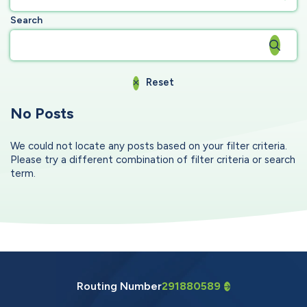
Search
Reset
No Posts
We could not locate any posts based on your filter criteria.
Please try a different combination of filter criteria or search
term.
Routing Number
291880589