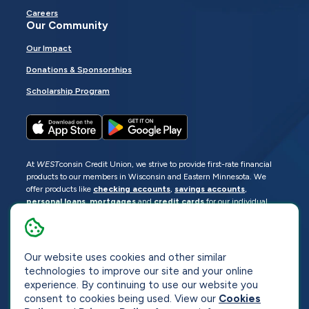
Careers
Our Community
Our Impact
Donations & Sponsorships
Scholarship Program
At
WEST
consin Credit Union, we strive to provide first-rate financial
products to our members in Wisconsin and Eastern Minnesota. We
offer products like
checking accounts
,
savings accounts
,
personal loans
,
mortgages
and
credit cards
for our individual
members as well as
business loans
and services for business
members. Manage your accounts
online
or visit one of our
locations
.
Our website uses cookies and other similar
© 2026
WEST
consin Credit Union
technologies to improve our site and your online
Sitemap
Privacy
Accessibility
Opt-Out
experience. By continuing to use our website you
consent to cookies being used. View our
Cookies
Website by
ZAG Interactive