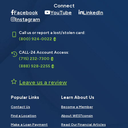
Connect
Facebook
YouTube
LinkedIn
Instagram
Call us or report a lost/stolen card:
(800) 924-0022
CALL-24 Account Access:
(715) 232-7300
(888) 928-2255
Leave us a review
Popular Links
Learn About Us
Contact Us
Become a Member
Find a Location
About
WEST
consin
Make a Loan Payment
Read Our Financial Articles