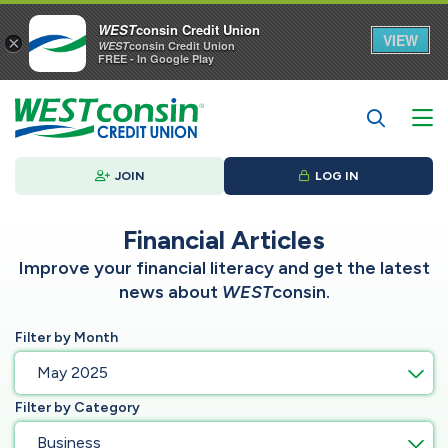
WEST
consin Credit Union
VIEW
×
WEST
consin Credit Union
FREE - In Google Play
JOIN
LOG IN
Financial Articles
Improve your financial literacy and get the latest
news about
WEST
consin.
Filter by Month
May 2025
Filter by Category
Business