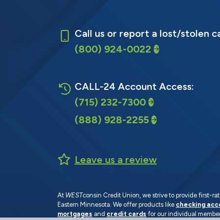
Call us or report a lost/stolen c
(800) 924-0022
CALL-24 Account Access:
(715) 232-7300
(888) 928-2255
Leave us a review
At
WEST
consin Credit Union, we strive to provide first-
Eastern Minnesota. We offer products like
checking acc
mortgages
and
credit cards
for our individual member