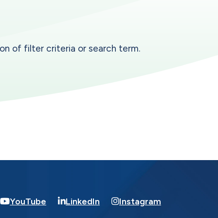
n of filter criteria or search term.
YouTube
LinkedIn
Instagram