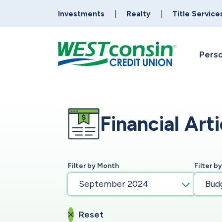
Investments
Realty
Title Service
Perso
Financial Arti
Filter by Month
Filter b
September 2024
Bud
Reset