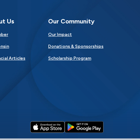
ut Us
Our Community
mber
Our Impact
nsin
Donations & Sponsorships
cial Articles
Scholarship Program