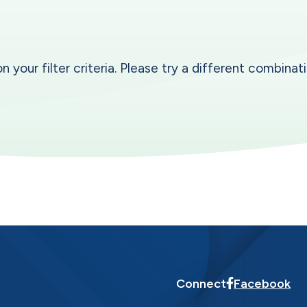
our filter criteria. Please try a different combinatio
Connect
Facebook