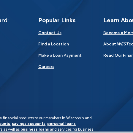
ard:
Popular Links
Learn Abo
Contact Us
Become a Me
Find a Location
About
WEST
co
Make a Loan Payment
Read Our Finan
Careers
rate financial products to our members in Wisconsin and
ounts
,
savings accounts
,
personal loans
,
s as well as
business loans
and services for business