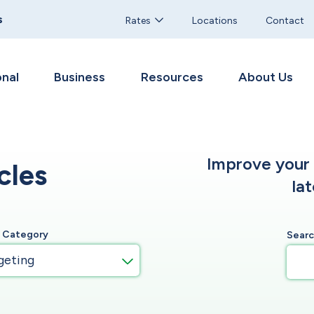
s
Rates
Locations
Contact
nal
Business
Resources
About Us
Improve your f
cles
la
y Category
Sear
geting