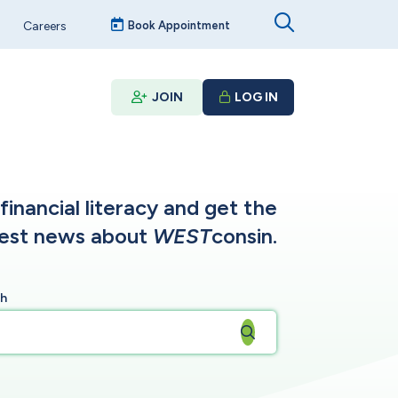
Careers
Book Appointment
JOIN
LOG IN
inancial literacy and get the
test news about
WEST
consin.
ch