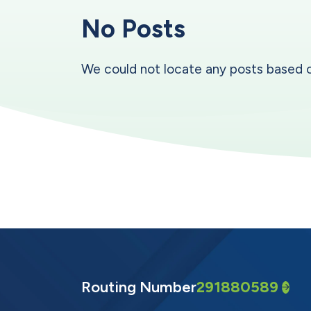
No Posts
We could not locate any posts based on y
Routing Number
291880589