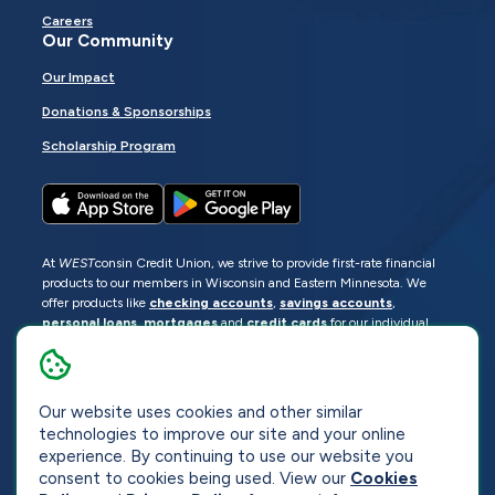
Careers
Our Community
Our Impact
Donations & Sponsorships
Scholarship Program
At
WEST
consin Credit Union, we strive to provide first-rate financial
products to our members in Wisconsin and Eastern Minnesota. We
offer products like
checking accounts
,
savings accounts
,
personal loans
,
mortgages
and
credit cards
for our individual
members as well as
business loans
and services for business
members. Manage your accounts
online
or visit one of our
locations
.
Our website uses cookies and other similar
© 2026
WEST
consin Credit Union
technologies to improve our site and your online
Sitemap
Privacy
Accessibility
Opt-Out
experience. By continuing to use our website you
consent to cookies being used. View our
Cookies
Website by
ZAG Interactive