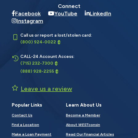
Connect
Facebook
YouTube
LinkedIn
Instagram
Call us or report a lost/stolen card:
(800) 924-0022
CALL-24 Account Access:
(715) 232-7300
(888) 928-2255
Leave us a review
Popular Links
Learn About Us
Contact Us
Become a Member
Find a Location
About
WEST
consin
Make a Loan Payment
Read Our Financial Articles