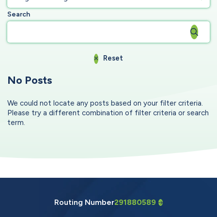
Search
Reset
No Posts
We could not locate any posts based on your filter criteria.
Please try a different combination of filter criteria or search
term.
Routing Number
291880589