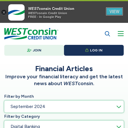
WEST
consin Credit Union
VIEW
×
WEST
consin Credit Union
FREE - In Google Play
JOIN
LOG IN
Financial Articles
Improve your financial literacy and get the latest
news about
WEST
consin.
Filter by Month
September 2024
Filter by Category
Digital Banking