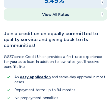
5.49
%
View All Rates
Join a credit union equally committed to
quality service and giving back to its
communities!
WEST
consin Credit Union provides a first-rate experience
for your auto loan. In addition to low rates, you’ll receive
benefits like:
An
easy application
and same-day approval in most
cases
Repayment terms up to 84 months
No prepayment penalties