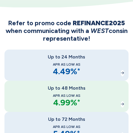
Refer to promo code
REFINANCE2025
when communicating with a
WEST
consin
representative!
Up to 24 Months
APR AS LOW AS
4.49
%
*
Up to 48 Months
APR AS LOW AS
4.99
%
*
Up to 72 Months
APR AS LOW AS
*