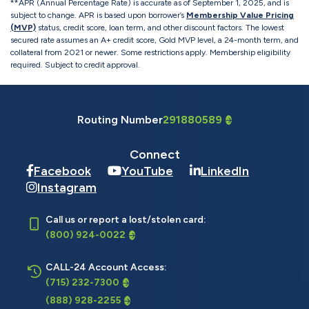
**APR (Annual Percentage Rate) is accurate as of September 1, 2025, and is
subject to change. APR is based upon borrower’s
Membership Value Pricing
(MVP)
status, credit score, loan term, and other discount factors. The lowest
secured rate assumes an A+ credit score, Gold MVP level, a 24-month term, and
collateral from 2021 or newer. Some restrictions apply. Membership eligibility
required. Subject to credit approval.
Routing Number
291880589
Connect
Facebook
YouTube
LinkedIn
Instagram
Call us or report a lost/stolen card:
(800) 924-0022
CALL-24 Account Access:
(715) 232-7300
(888) 928-2255