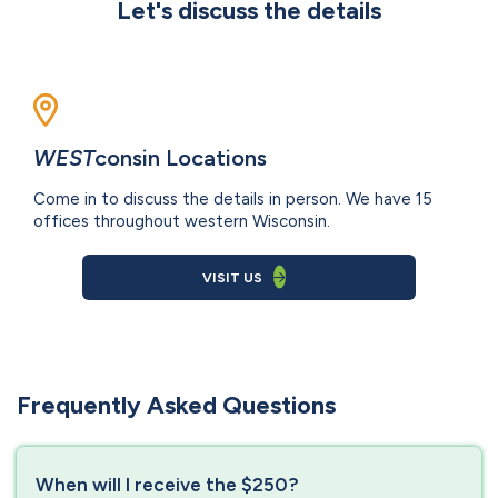
Let's discuss the details
WEST
consin Locations
Come in to discuss the details in person. We have 15
offices throughout western Wisconsin.
VISIT US
Frequently Asked Questions
When will I receive the $250?