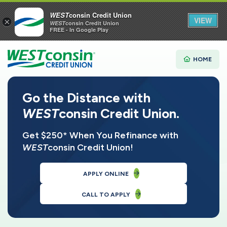
WEST
consin Credit Union
VIEW
×
WEST
consin Credit Union
FREE - In Google Play
HOME
Go the Distance with
WEST
consin Credit Union.
Get $250* When You Refinance with
WEST
consin Credit Union!
APPLY ONLINE
CALL TO APPLY