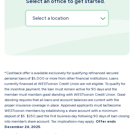
Select an office to get started.
*Cashback offer is available exclusively for qualifying refinanced secured
personal loans of $5,000 or more from other financial institutions. Loans
currently financed at
WEST
consin Credit Union are not eligible. To qualify for
the incentive payment, the loan must remain active for 90 days and the
member must maintain good standing with
WEST
consin Credit Union. Good
standing requires that all loans and account balances are current with the
proper insurance coverage in place. Approved applicants must be/become
WEST
consin members by establishing a share account with a minimum
deposit of $5. $250 paid the first business day following 90 days of loan closing
into member’s share account. Tax implications may apply.
Offer ends
December 24, 2025.