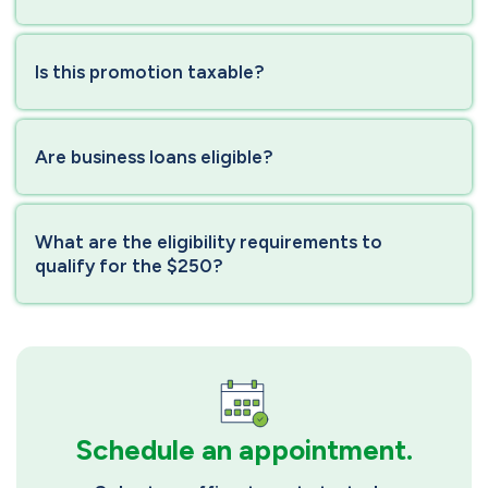
Is this promotion taxable?
Are business loans eligible?
What are the eligibility requirements to
qualify for the $250?
Schedule an appointment.