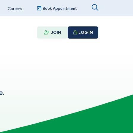
Careers
Book Appointment
JOIN
LOG IN
e.