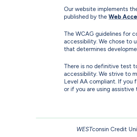
Our website implements th
published by the
Web Access
The WCAG guidelines for co
accessibility. We chose to
that determines developmen
There is no definitive test
accessibility. We strive to
Level AA compliant. If you 
or if you are using assistiv
WEST
consin Credit Un