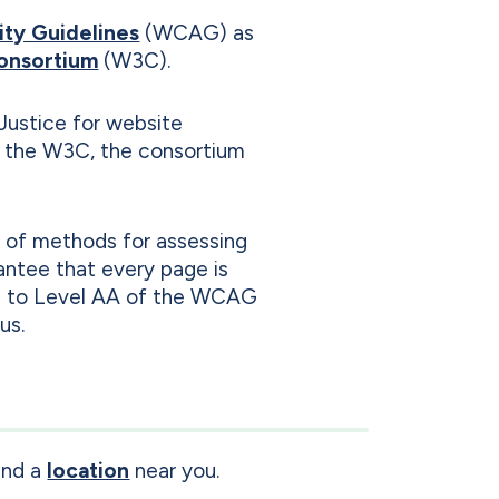
ity Guidelines
(WCAG) as
onsortium
(W3C).
Justice for website
y the W3C, the consortium
y of methods for assessing
antee that every page is
orm to Level AA of the WCAG
us.
ind a
location
near you.