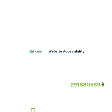
Home
Website Accessibility
Routing Number
291880589
Call us or report a lost/stolen c