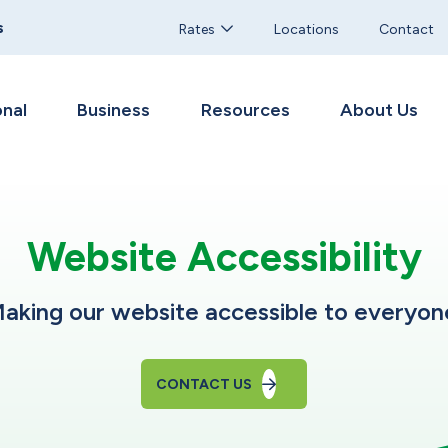
s
Rates
Locations
Contact
nal
Business
Resources
About Us
Website Accessibility
aking our website accessible to everyon
CONTACT US