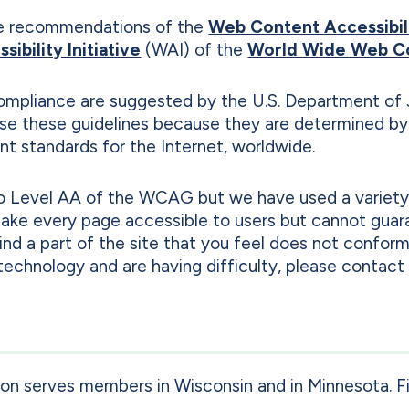
e recommendations of the
Web Content Accessibil
ibility Initiative
(WAI) of the
World Wide Web C
mpliance are suggested by the U.S. Department of 
 use these guidelines because they are determined b
t standards for the Internet, worldwide.
 to Level AA of the WCAG but we have used a variet
 make every page accessible to users but cannot guar
find a part of the site that you feel does not conf
e technology and are having difficulty, please contact 
ion serves members in Wisconsin and in Minnesota. F