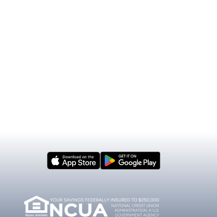
mber
Our Impact
nsin
Donations & Sponsorships
cial Articles
Scholarship Program