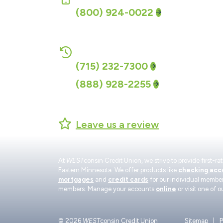
(800) 924-0022
CALL-24 Account Access:
(715) 232-7300
(888) 928-2255
Leave us a review
At
WEST
consin Credit Union, we strive to provide first-
Eastern Minnesota. We offer products like
checking acc
mortgages
and
credit cards
for our individual member
members. Manage your accounts
online
or visit one of o
© 2026
WEST
consin Credit Union
Sitemap
P