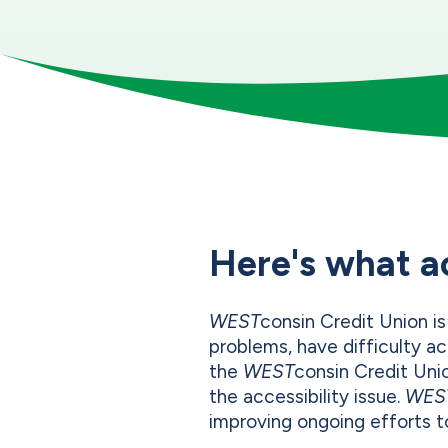
Here's what a
WEST
consin Credit Union is
problems, have difficulty ac
the
WEST
consin Credit Uni
the accessibility issue.
WES
improving ongoing efforts to