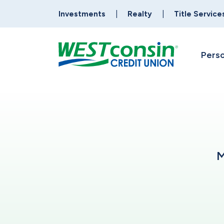
Investments
Realty
Title Service
Perso
M