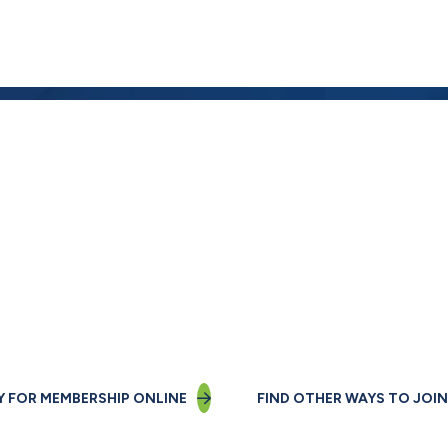
Not a member yet?
Join us today!
Y FOR MEMBERSHIP ONLINE
FIND OTHER WAYS TO JOIN