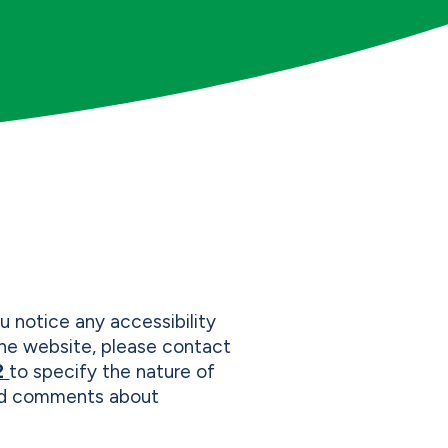
u notice any accessibility
 the website, please contact
2
to specify the nature of
and comments about