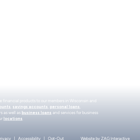
Contact Us
Become a Me
Find a Location
About
WEST
co
Make a Loan Payment
Read Our Finan
Careers
rate financial products to our members in Wisconsin and
ounts
,
savings accounts
,
personal loans
,
s as well as
business loans
and services for business
ur
locations
.
rivacy
Accessibility
Opt-Out
Website by
ZAG Interactive