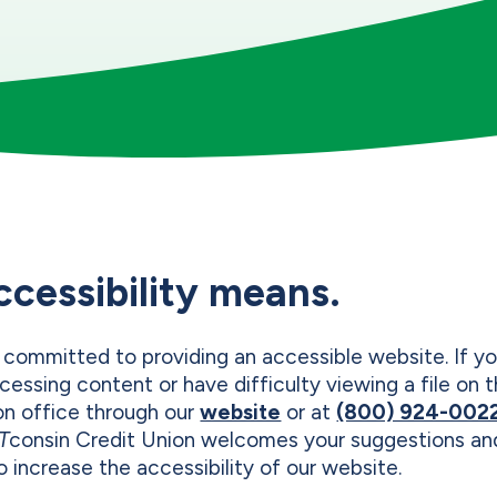
ccessibility means.
 committed to providing an accessible website. If yo
cessing content or have difficulty viewing a file on
on office through our
website
or at
(800) 924-002
T
consin Credit Union welcomes your suggestions 
 increase the accessibility of our website.