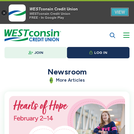
WEST
consin Credit Union
VIEW
×
WEST
consin Credit Union
FREE - In Google Play
JOIN
LOG IN
Newsroom
More Articles