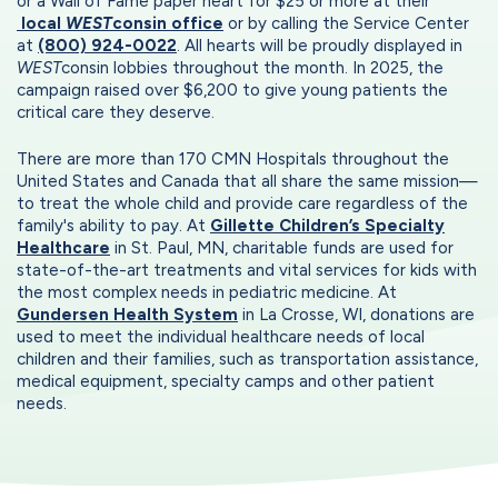
or a Wall of Fame paper heart for $25 or more at their
local
WEST
consin office
or by calling the Service Center
at
(800) 924-0022
. All hearts will be proudly displayed in
WEST
consin lobbies throughout the month. In 2025, the
campaign raised over $6,200 to give young patients the
critical care they deserve.
There are more than 170 CMN Hospitals throughout the
United States and Canada that all share the same mission—
to treat the whole child and provide care regardless of the
family's ability to pay. At
Gillette Children’s Specialty
Healthcare
in St. Paul, MN, charitable funds are used for
state-of-the-art treatments and vital services for kids with
the most complex needs in pediatric medicine. At
Gundersen Health System
in La Crosse, WI, donations are
used to meet the individual healthcare needs of local
children and their families, such as transportation assistance,
medical equipment, specialty camps and other patient
needs.