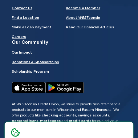
Contact Us
Become a Member
Find a Location
About
WEST
consin
Make a Loan Payment
Read Our Financial Articles
Careers
Our Community
Our Impact
Donations & Sponsorships
Scholarship Program
At
WEST
consin Credit Union, we strive to provide first-rate financial
products to our members in Wisconsin and Eastern Minnesota. We
offer products like
checking accounts
,
savings accounts
,
personal loans
,
mortgages
and
credit cards
for our individual
members as well as
business loans
and services for business
members. Manage your accounts
online
or visit one of our
locations
.