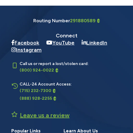
Routing Number
291880589
Connect
Facebook
YouTube
LinkedIn
Instagram
Call us or report a lost/stolen card:
(800) 924-0022
CALL-24 Account Access:
(715) 232-7300
(888) 928-2255
Leave us a review
Popular Links
Learn About Us