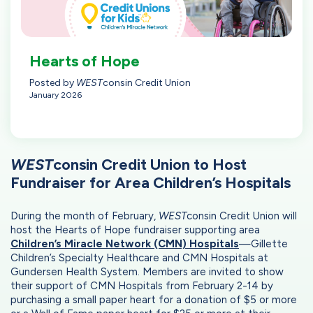
Hearts of Hope
Posted by
WEST
consin Credit Union
January 2026
WEST
consin Credit Union to Host
Fundraiser for Area Children’s Hospitals
During the month of February,
WEST
consin Credit Union will
host the Hearts of Hope fundraiser supporting area
Children’s Miracle Network (CMN) Hospitals
—Gillette
Children’s Specialty Healthcare and CMN Hospitals at
Gundersen Health System. Members are invited to show
their support of CMN Hospitals from February 2-14 by
purchasing a small paper heart for a donation of $5 or more