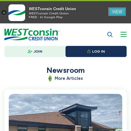
WEST
consin Credit Union
VIEW
×
WEST
consin Credit Union
FREE - In Google Play
JOIN
LOG IN
Newsroom
More Articles