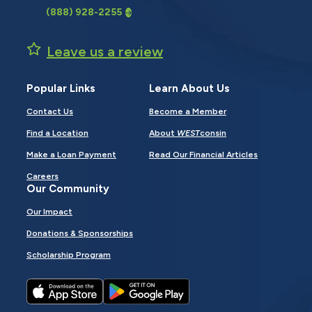
(888) 928-2255
Leave us a review
Popular Links
Learn About Us
Contact Us
Become a Member
Find a Location
About
WEST
consin
Make a Loan Payment
Read Our Financial Articles
Careers
Our Community
Our Impact
Donations & Sponsorships
Scholarship Program