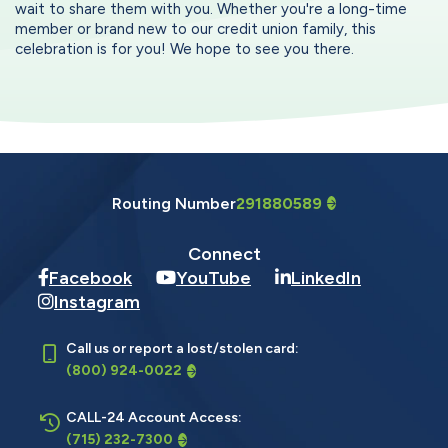
wait to share them with you. Whether you're a long-time
member or brand new to our credit union family, this
celebration is for you! We hope to see you there.
Routing Number
291880589
Connect
Facebook
YouTube
LinkedIn
Instagram
Call us or report a lost/stolen card:
(800) 924-0022
CALL-24 Account Access:
(715) 232-7300