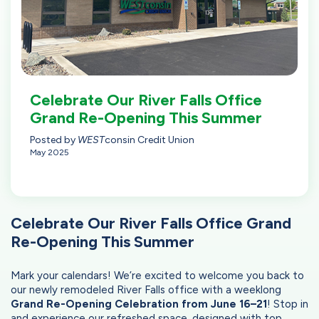
Celebrate Our River Falls Office
Grand Re-Opening This Summer
Posted by
WEST
consin Credit Union
May 2025
Celebrate Our River Falls Office Grand
Re-Opening This Summer
Mark your calendars! We’re excited to welcome you back to
our newly remodeled River Falls office with a weeklong
Grand Re-Opening Celebration from June 16–21
! Stop in
and experience our refreshed space, designed with top