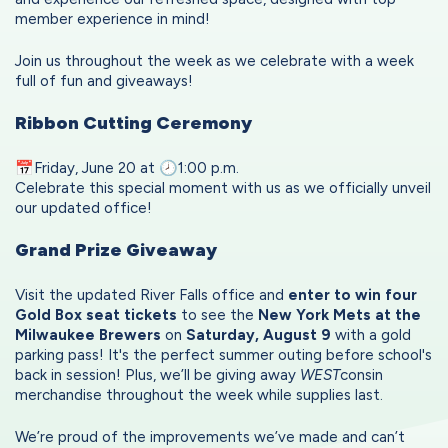
member experience in mind!
Join us throughout the week as we celebrate with a week
full of fun and giveaways!
Ribbon Cutting Ceremony
📅Friday, June 20 at 🕗1:00 p.m.
Celebrate this special moment with us as we officially unveil
our updated office!
Grand Prize Giveaway
Visit the updated River Falls office and
enter to win four
Gold Box seat tickets
to see the
New York Mets at the
Milwaukee Brewers
on
Saturday, August 9
with a gold
parking pass! It's the perfect summer outing before school's
back in session! Plus, we’ll be giving away
WEST
consin
merchandise throughout the week while supplies last.
We’re proud of the improvements we’ve made and can’t