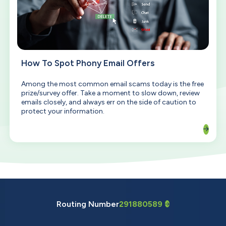
How To Spot Phony Email Offers
Among the most common email scams today is the free
prize/survey offer. Take a moment to slow down, review
emails closely, and always err on the side of caution to
protect your information.
Routing Number
291880589