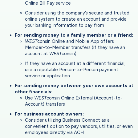
Online Bill Pay service
Consider using the company’s secure and trusted
online system to create an account and provide
your banking information to pay from
For sending money to a family member or a friend:
WEST
consin Online and Mobile App offers
Member-to-Member transfers (if they have an
account at
WEST
consin)
If they have an account at a different financial,
use a reputable Person-to-Person payment
service or application
For sending money between your own accounts at
other financials:
Use
WEST
consin Online External (Account-to-
Account) transfers
For business account owners:
Consider utilizing Business Connect as a
convenient option to pay vendors, utilities, or even
employees directly via ACH