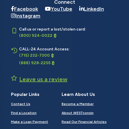
Connect
Facebook
YouTube
LinkedIn
Instagram
Call us or report a lost/stolen card:
(800) 924-0022
CALL-24 Account Access:
(715) 232-7300
(888) 928-2255
Leave us a review
Popular Links
Learn About Us
Contact Us
Become a Member
Find a Location
About
WEST
consin
Make a Loan Payment
Read Our Financial Articles