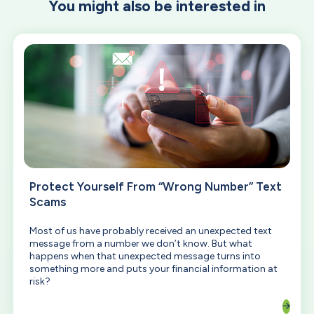
You might also be interested in
Protect Yourself From “Wrong Number” Text
Scams
Most of us have probably received an unexpected text
message from a number we don’t know. But what
happens when that unexpected message turns into
something more and puts your financial information at
risk?