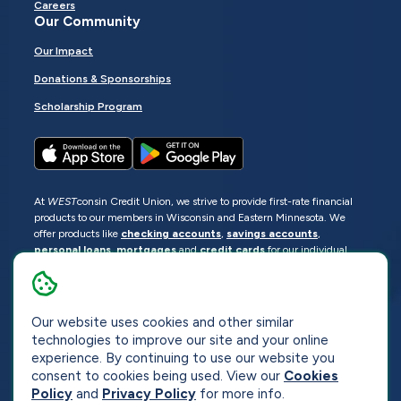
Careers
Our Community
Our Impact
Donations & Sponsorships
Scholarship Program
At
WEST
consin Credit Union, we strive to provide first-rate financial
products to our members in Wisconsin and Eastern Minnesota. We
offer products like
checking accounts
,
savings accounts
,
personal loans
,
mortgages
and
credit cards
for our individual
members as well as
business loans
and services for business
members. Manage your accounts
online
or visit one of our
locations
.
© 2026
WEST
consin Credit Union
Our website uses cookies and other similar
technologies to improve our site and your online
Sitemap
Privacy
Accessibility
Opt-Out
experience. By continuing to use our website you
consent to cookies being used. View our
Cookies
Website by
ZAG Interactive
Policy
and
Privacy Policy
for more info.