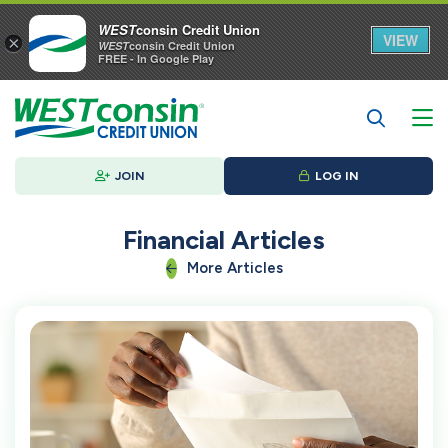
WEST
consin Credit Union
VIEW
×
WEST
consin Credit Union
FREE - In Google Play
JOIN
LOG IN
Financial Articles
More Articles