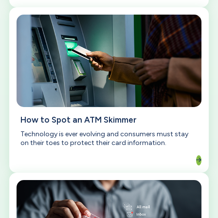
How to Spot an ATM Skimmer
Technology is ever evolving and consumers must stay
on their toes to protect their card information.