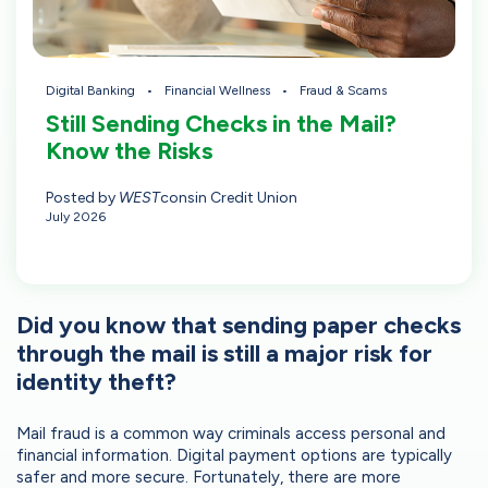
Digital Banking
Financial Wellness
Fraud & Scams
Still Sending Checks in the Mail?
Know the Risks
Posted by
WEST
consin Credit Union
July 2026
Did you know that sending paper checks
through the mail is still a major risk for
identity theft?
Mail fraud is a common way criminals access personal and
financial information. Digital payment options are typically
safer and more secure. Fortunately, there are more