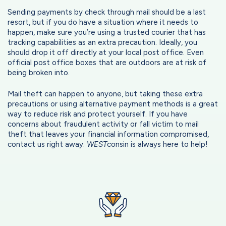
Sending payments by check through mail should be a last
resort, but if you do have a situation where it needs to
happen, make sure you’re using a trusted courier that has
tracking capabilities as an extra precaution. Ideally, you
should drop it off directly at your local post office. Even
official post office boxes that are outdoors are at risk of
being broken into.
Mail theft can happen to anyone, but taking these extra
precautions or using alternative payment methods is a great
way to reduce risk and protect yourself. If you have
concerns about fraudulent activity or fall victim to mail
theft that leaves your financial information compromised,
contact us right away.
WEST
consin is always here to help!