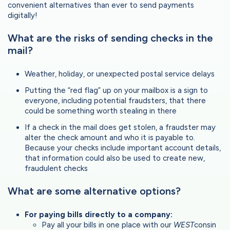
convenient alternatives than ever to send payments
digitally!
What are the risks of sending checks in the
mail?
Weather, holiday, or unexpected postal service delays
Putting the “red flag” up on your mailbox is a sign to
everyone, including potential fraudsters, that there
could be something worth stealing in there
If a check in the mail does get stolen, a fraudster may
alter the check amount and who it is payable to.
Because your checks include important account details,
that information could also be used to create new,
fraudulent checks
What are some alternative options?
For paying bills directly to a company:
Pay all your bills in one place with our
WEST
consin