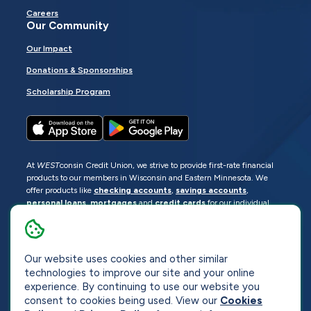
Careers
Our Community
Our Impact
Donations & Sponsorships
Scholarship Program
At
WEST
consin Credit Union, we strive to provide first-rate financial
products to our members in Wisconsin and Eastern Minnesota. We
offer products like
checking accounts
,
savings accounts
,
personal loans
,
mortgages
and
credit cards
for our individual
members as well as
business loans
and services for business
members. Manage your accounts
online
or visit one of our
locations
.
Our website uses cookies and other similar
© 2026
WEST
consin Credit Union
technologies to improve our site and your online
Sitemap
Privacy
Accessibility
Opt-Out
experience. By continuing to use our website you
consent to cookies being used. View our
Cookies
Website by
ZAG Interactive