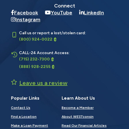
Connect
Facebook
YouTube
LinkedIn
Instagram
Call us or report a lost/stolen card:
(800) 924-0022
CALL-24 Account Access:
(715) 232-7300
(888) 928-2255
Leave us a review
Popular Links
Learn About Us
Contact Us
Become a Member
Find a Location
About
WEST
consin
Make a Loan Payment
Read Our Financial Articles