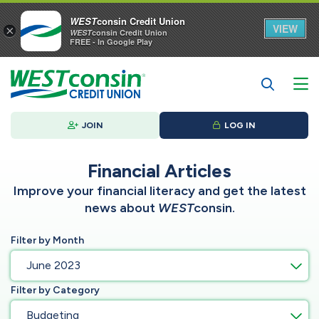
WEST
consin Credit Union
VIEW
×
WEST
consin Credit Union
FREE - In Google Play
JOIN
LOG IN
Financial Articles
Improve your financial literacy and get the latest
news about
WEST
consin.
Filter by Month
June 2023
Filter by Category
Budgeting