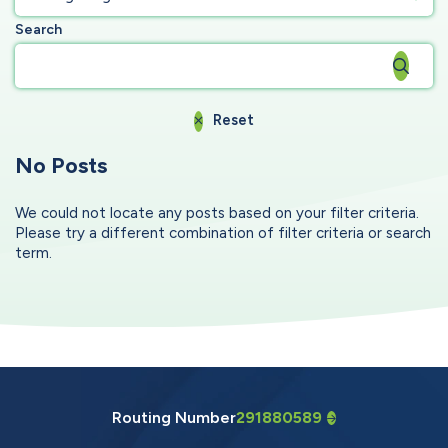
Search
Reset
No Posts
We could not locate any posts based on your filter criteria.
Please try a different combination of filter criteria or search
term.
Routing Number
291880589