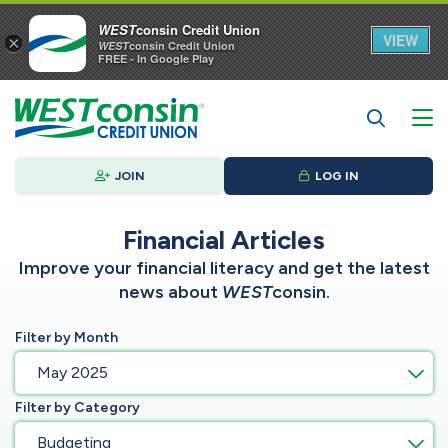
WEST
consin Credit Union
VIEW
×
WEST
consin Credit Union
FREE - In Google Play
JOIN
LOG IN
Financial Articles
Improve your financial literacy and get the latest
news about
WEST
consin.
Filter by Month
May 2025
Filter by Category
Budgeting