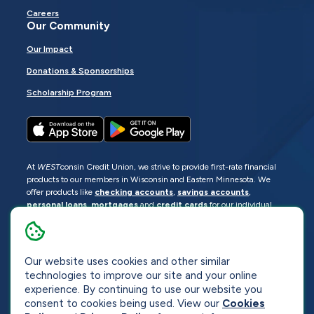
Careers
Our Community
Our Impact
Donations & Sponsorships
Scholarship Program
At
WEST
consin Credit Union, we strive to provide first-rate financial
products to our members in Wisconsin and Eastern Minnesota. We
offer products like
checking accounts
,
savings accounts
,
personal loans
,
mortgages
and
credit cards
for our individual
members as well as
business loans
and services for business
members. Manage your accounts
online
or visit one of our
locations
.
Our website uses cookies and other similar
© 2026
WEST
consin Credit Union
technologies to improve our site and your online
Sitemap
Privacy
Accessibility
Opt-Out
experience. By continuing to use our website you
consent to cookies being used. View our
Cookies
Website by
ZAG Interactive