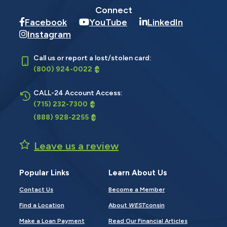
Connect
Facebook
YouTube
LinkedIn
Instagram
Call us or report a lost/stolen card:
(800) 924-0022
CALL-24 Account Access:
(715) 232-7300
(888) 928-2255
Leave us a review
Popular Links
Learn About Us
Contact Us
Become a Member
Find a Location
About
WEST
consin
Make a Loan Payment
Read Our Financial Articles