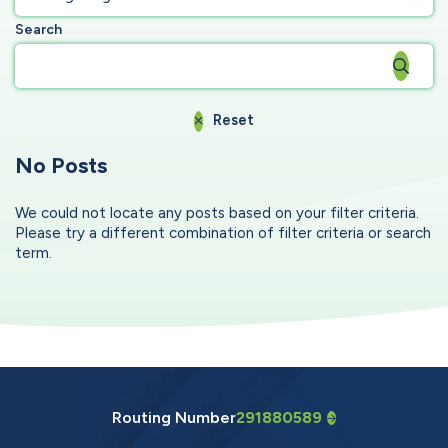
Search
Reset
No Posts
We could not locate any posts based on your filter criteria.
Please try a different combination of filter criteria or search
term.
Routing Number
291880589