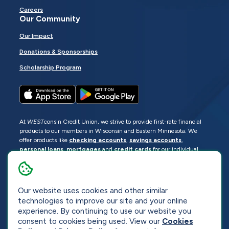
Careers
Our Community
Our Impact
Donations & Sponsorships
Scholarship Program
At
WEST
consin Credit Union, we strive to provide first-rate financial
products to our members in Wisconsin and Eastern Minnesota. We
offer products like
checking accounts
,
savings accounts
,
personal loans
,
mortgages
and
credit cards
for our individual
members as well as
business loans
and services for business
members. Manage your accounts
online
or visit one of our
locations
.
Our website uses cookies and other similar
© 2026
WEST
consin Credit Union
technologies to improve our site and your online
Sitemap
Privacy
Accessibility
Opt-Out
experience. By continuing to use our website you
consent to cookies being used. View our
Cookies
Website by
ZAG Interactive