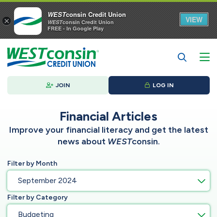
WEST
consin Credit Union
VIEW
×
WEST
consin Credit Union
FREE - In Google Play
JOIN
LOG IN
Financial Articles
Improve your financial literacy and get the latest
news about
WEST
consin.
Filter by Month
September 2024
Filter by Category
Budgeting