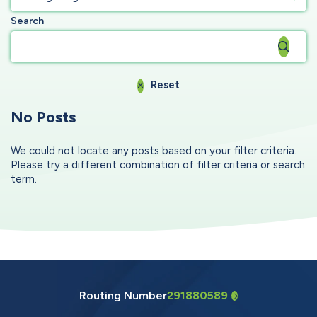
Search
Reset
No Posts
We could not locate any posts based on your filter criteria.
Please try a different combination of filter criteria or search
term.
Routing Number
291880589