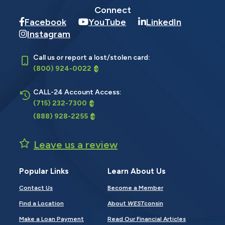
Connect
Facebook
YouTube
LinkedIn
Instagram
Call us or report a lost/stolen card:
(800) 924-0022
CALL-24 Account Access:
(715) 232-7300
(888) 928-2255
Leave us a review
Popular Links
Learn About Us
Contact Us
Become a Member
Find a Location
About
WEST
consin
Make a Loan Payment
Read Our Financial Articles