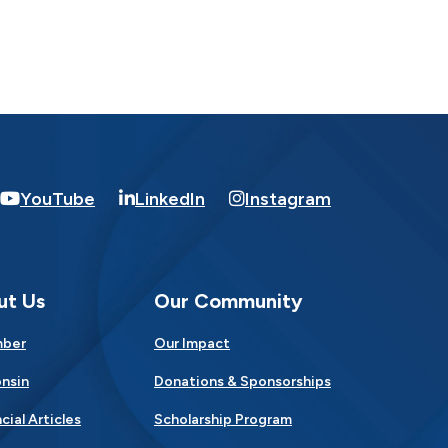
YouTube
LinkedIn
Instagram
ut Us
Our Community
mber
Our Impact
nsin
Donations & Sponsorships
cial Articles
Scholarship Program