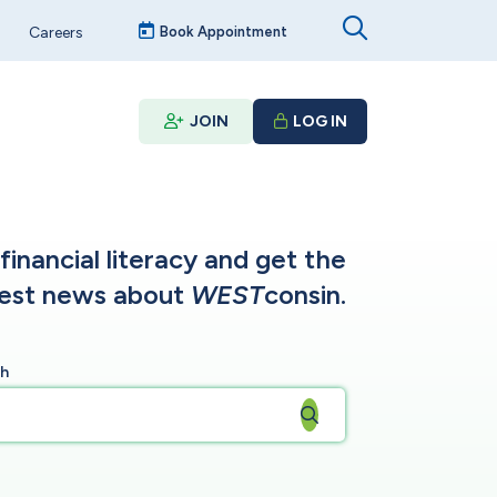
Careers
Book Appointment
JOIN
LOG IN
inancial literacy and get the
test news about
WEST
consin.
ch