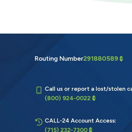
Routing Number
291880589
Call us or report a lost/stolen c
(800) 924-0022
CALL-24 Account Access:
(715) 232-7300