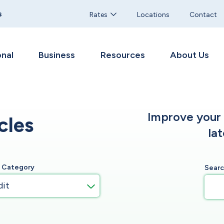
s
Rates
Locations
Contact
nal
Business
Resources
About Us
Improve your f
cles
la
y Category
Sear
dit