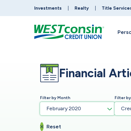
Investments
Realty
Title Service
Perso
Financial Arti
Filter by Month
Filter b
February 2020
Cre
Reset