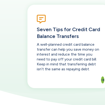
Seven Tips for Credit Card
Balance Transfers
A well-planned credit card balance
transfer can help you save money on
interest and reduce the time you
need to pay off your credit card bill.
Keep in mind that transferring debt
isn’t the same as repaying debt.