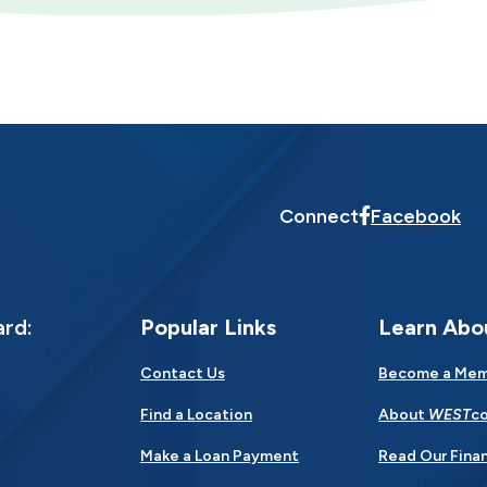
Connect
Facebook
ard:
Popular Links
Learn Abo
Contact Us
Become a Me
Find a Location
About
WEST
co
Make a Loan Payment
Read Our Finan