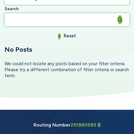
Search
Reset
No Posts
We could not locate any posts based on your filter criteria.
Please try a different combination of filter criteria or search
term.
Routing Number
291880589