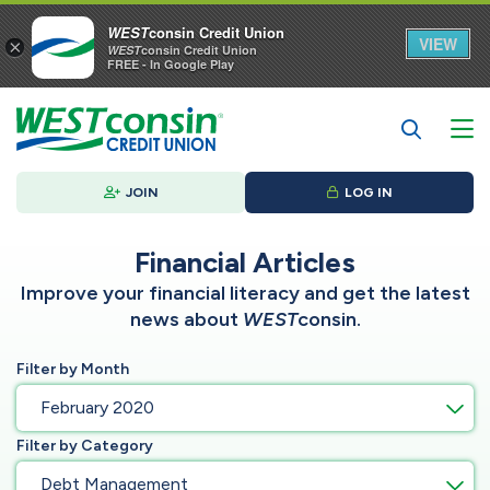
WEST
consin Credit Union
VIEW
×
WEST
consin Credit Union
FREE - In Google Play
JOIN
LOG IN
Financial Articles
Improve your financial literacy and get the latest
news about
WEST
consin.
Filter by Month
February 2020
Filter by Category
Debt Management