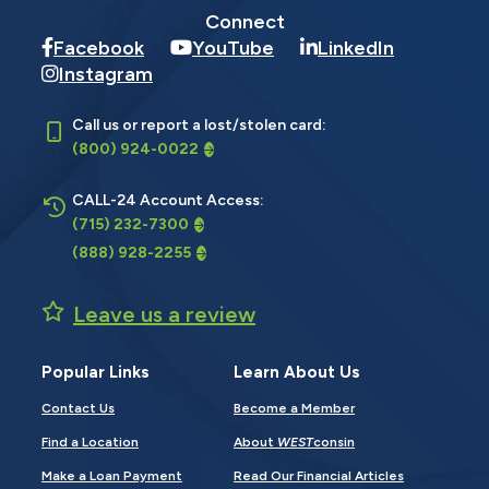
Connect
Facebook
YouTube
LinkedIn
Instagram
Call us or report a lost/stolen card:
(800) 924-0022
CALL-24 Account Access:
(715) 232-7300
(888) 928-2255
Leave us a review
Popular Links
Learn About Us
Contact Us
Become a Member
Find a Location
About
WEST
consin
Make a Loan Payment
Read Our Financial Articles