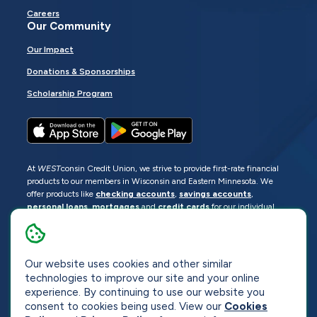
Careers
Our Community
Our Impact
Donations & Sponsorships
Scholarship Program
At
WEST
consin Credit Union, we strive to provide first-rate financial
products to our members in Wisconsin and Eastern Minnesota. We
offer products like
checking accounts
,
savings accounts
,
personal loans
,
mortgages
and
credit cards
for our individual
members as well as
business loans
and services for business
members. Manage your accounts
online
or visit one of our
locations
.
Our website uses cookies and other similar
© 2026
WEST
consin Credit Union
technologies to improve our site and your online
Sitemap
Privacy
Accessibility
Opt-Out
experience. By continuing to use our website you
consent to cookies being used. View our
Cookies
Website by
ZAG Interactive