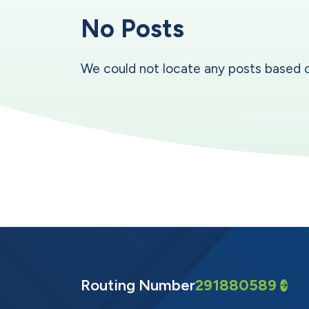
No Posts
We could not locate any posts based on y
Routing Number
291880589