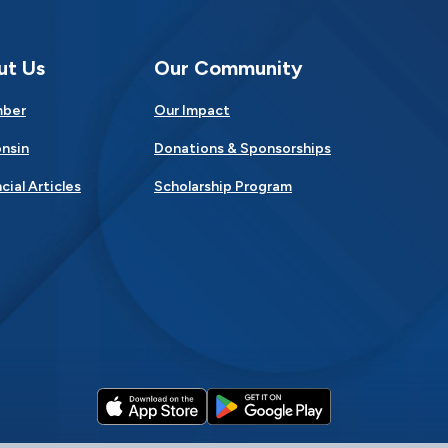
ut Us
Our Community
mber
Our Impact
nsin
Donations & Sponsorships
cial Articles
Scholarship Program