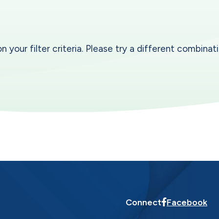
our filter criteria. Please try a different combinatio
Connect
Facebook