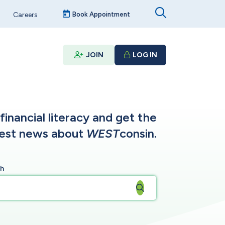
Careers
Book Appointment
JOIN
LOG IN
inancial literacy and get the
test news about
WEST
consin.
ch