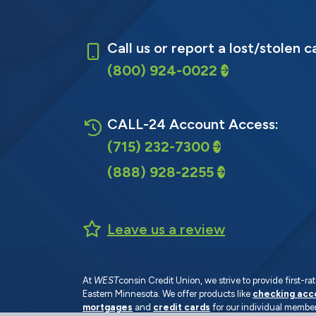
Call us or report a lost/stolen c
(800) 924-0022
CALL-24 Account Access:
(715) 232-7300
(888) 928-2255
Leave us a review
At
WEST
consin Credit Union, we strive to provide first-
Eastern Minnesota. We offer products like
checking acc
mortgages
and
credit cards
for our individual member