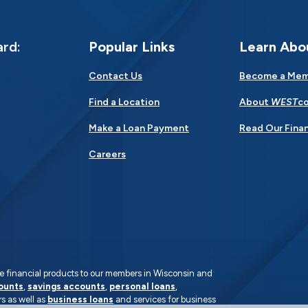
ard:
Popular Links
Learn Abo
Contact Us
Become a Me
Find a Location
About
WEST
co
Make a Loan Payment
Read Our Finan
Careers
rate financial products to our members in Wisconsin and
ounts
,
savings accounts
,
personal loans
,
s as well as
business loans
and services for business