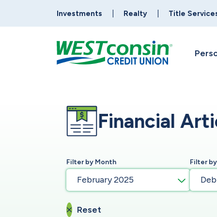
Investments
Realty
Title Service
Perso
Financial Arti
Filter by Month
Filter b
February 2025
Deb
Reset