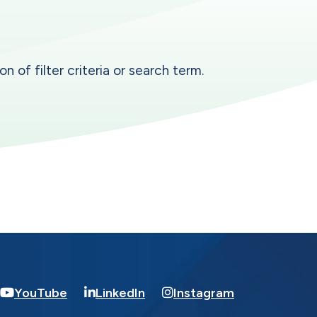
n of filter criteria or search term.
YouTube
LinkedIn
Instagram