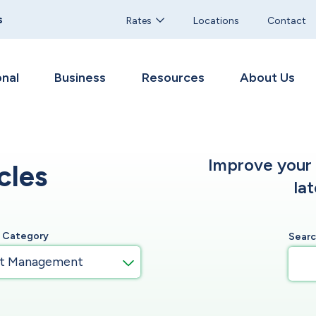
s
Rates
Locations
Contact
nal
Business
Resources
About Us
Improve your f
cles
la
y Category
Sear
t Management