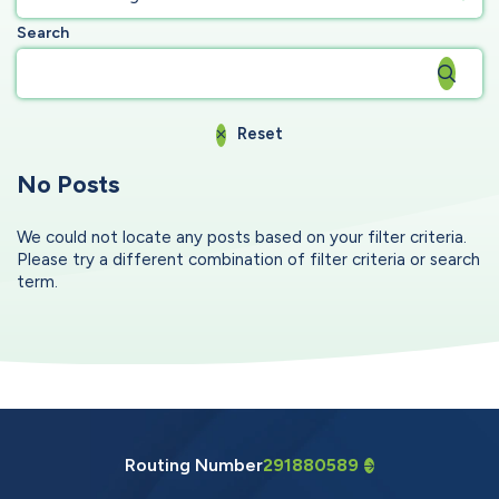
Search
Reset
No Posts
We could not locate any posts based on your filter criteria.
Please try a different combination of filter criteria or search
term.
Routing Number
291880589