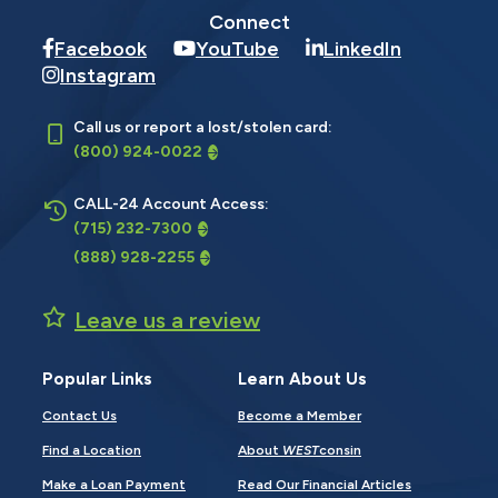
Connect
Facebook
YouTube
LinkedIn
Instagram
Call us or report a lost/stolen card:
(800) 924-0022
CALL-24 Account Access:
(715) 232-7300
(888) 928-2255
Leave us a review
Popular Links
Learn About Us
Contact Us
Become a Member
Find a Location
About
WEST
consin
Make a Loan Payment
Read Our Financial Articles