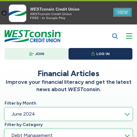
WEST
consin Credit Union
VIEW
×
WEST
consin Credit Union
FREE - In Google Play
JOIN
LOG IN
Financial Articles
Improve your financial literacy and get the latest
news about
WEST
consin.
Filter by Month
June 2024
Filter by Category
Debt Management