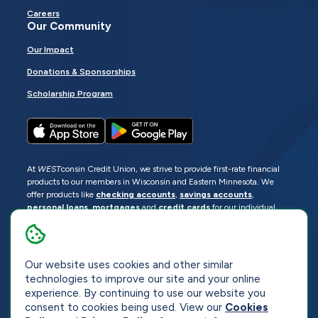
Careers
Our Community
Our Impact
Donations & Sponsorships
Scholarship Program
At
WEST
consin Credit Union, we strive to provide first-rate financial
products to our members in Wisconsin and Eastern Minnesota. We
offer products like
checking accounts
,
savings accounts
,
personal loans
,
mortgages
and
credit cards
for our individual
members as well as
business loans
and services for business
members. Manage your accounts
online
or visit one of our
locations
.
Our website uses cookies and other similar
© 2026
WEST
consin Credit Union
technologies to improve our site and your online
Sitemap
Privacy
Accessibility
Opt-Out
experience. By continuing to use our website you
consent to cookies being used. View our
Cookies
Website by
ZAG Interactive