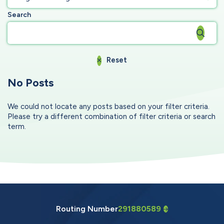
Search
Reset
No Posts
We could not locate any posts based on your filter criteria.
Please try a different combination of filter criteria or search
term.
Routing Number
291880589