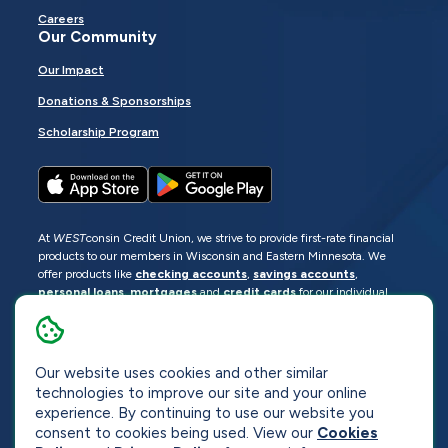
Careers
Our Community
Our Impact
Donations & Sponsorships
Scholarship Program
At
WEST
consin Credit Union, we strive to provide first-rate financial
products to our members in Wisconsin and Eastern Minnesota. We
offer products like
checking accounts
,
savings accounts
,
personal loans
,
mortgages
and
credit cards
for our individual
members as well as
business loans
and services for business
members. Manage your accounts
online
or visit one of our
locations
.
Our website uses cookies and other similar
© 2026
WEST
consin Credit Union
technologies to improve our site and your online
Sitemap
Privacy
Accessibility
Opt-Out
experience. By continuing to use our website you
consent to cookies being used. View our
Cookies
Website by
ZAG Interactive