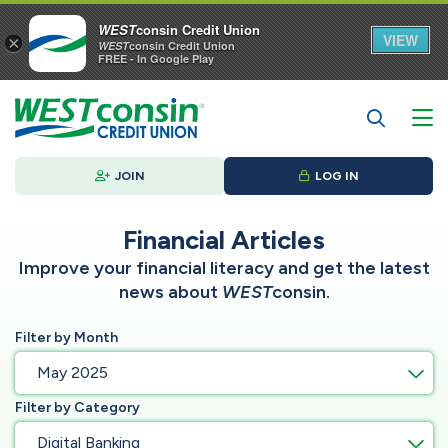
WEST
consin Credit Union
VIEW
×
WEST
consin Credit Union
FREE - In Google Play
JOIN
LOG IN
Financial Articles
Improve your financial literacy and get the latest
news about
WEST
consin.
Filter by Month
May 2025
Filter by Category
Digital Banking