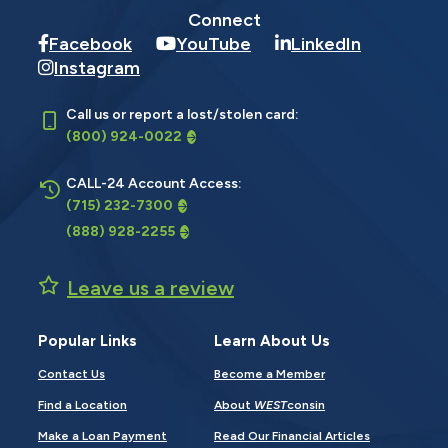
Connect
Facebook
YouTube
LinkedIn
Instagram
Call us or report a lost/stolen card:
(800) 924-0022
CALL-24 Account Access:
(715) 232-7300
(888) 928-2255
Leave us a review
Popular Links
Learn About Us
Contact Us
Become a Member
Find a Location
About
WEST
consin
Make a Loan Payment
Read Our Financial Articles