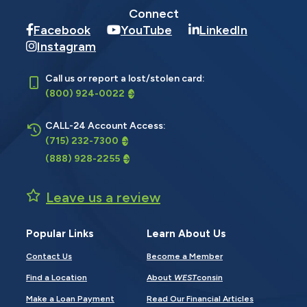
Connect
Facebook
YouTube
LinkedIn
Instagram
Call us or report a lost/stolen card:
(800) 924-0022
CALL-24 Account Access:
(715) 232-7300
(888) 928-2255
Leave us a review
Popular Links
Learn About Us
Contact Us
Become a Member
Find a Location
About
WEST
consin
Make a Loan Payment
Read Our Financial Articles