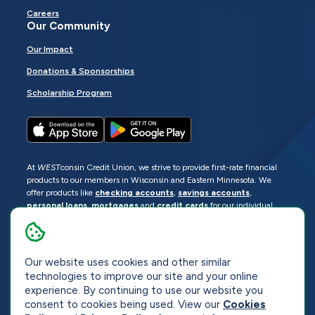
Careers
Our Community
Our Impact
Donations & Sponsorships
Scholarship Program
At
WEST
consin Credit Union, we strive to provide first-rate financial
products to our members in Wisconsin and Eastern Minnesota. We
offer products like
checking accounts
,
savings accounts
,
personal loans
,
mortgages
and
credit cards
for our individual
members as well as
business loans
and services for business
members. Manage your accounts
online
or visit one of our
locations
.
Our website uses cookies and other similar
© 2026
WEST
consin Credit Union
technologies to improve our site and your online
Sitemap
Privacy
Accessibility
Opt-Out
experience. By continuing to use our website you
consent to cookies being used. View our
Cookies
Website by
ZAG Interactive