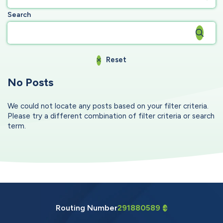
Search
Reset
No Posts
We could not locate any posts based on your filter criteria.
Please try a different combination of filter criteria or search
term.
Routing Number
291880589