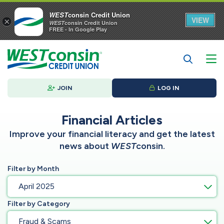
WEST
consin Credit Union
VIEW
×
WEST
consin Credit Union
FREE - In Google Play
JOIN
LOG IN
Financial Articles
Improve your financial literacy and get the latest
news about
WEST
consin.
Filter by Month
April 2025
Filter by Category
Fraud & Scams