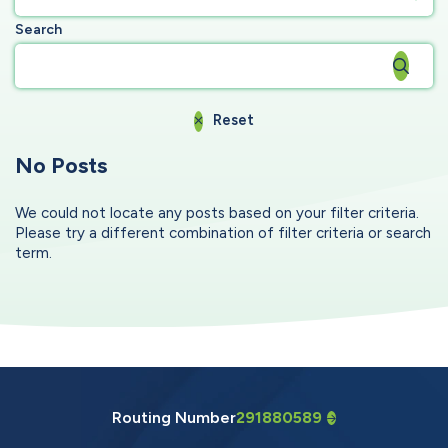
Search
Reset
No Posts
We could not locate any posts based on your filter criteria.
Please try a different combination of filter criteria or search
term.
Routing Number
291880589