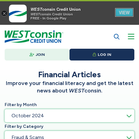
WEST
consin Credit Union
VIEW
×
WEST
consin Credit Union
FREE - In Google Play
JOIN
LOG IN
Financial Articles
Improve your financial literacy and get the latest
news about
WEST
consin.
Filter by Month
October 2024
Filter by Category
Fraud & Scams