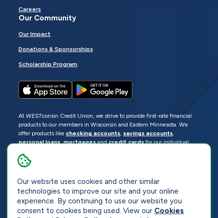
Careers
Our Community
Our Impact
Donations & Sponsorships
Scholarship Program
At
WEST
consin Credit Union, we strive to provide first-rate financial
products to our members in Wisconsin and Eastern Minnesota. We
offer products like
checking accounts
,
savings accounts
,
personal loans
,
mortgages
and
credit cards
for our individual
members as well as
business loans
and services for business
members. Manage your accounts
online
or visit one of our
locations
.
Our website uses cookies and other similar
© 2026
WEST
consin Credit Union
technologies to improve our site and your online
Sitemap
Privacy
Accessibility
Opt-Out
experience. By continuing to use our website you
consent to cookies being used. View our
Cookies
Website by
ZAG Interactive