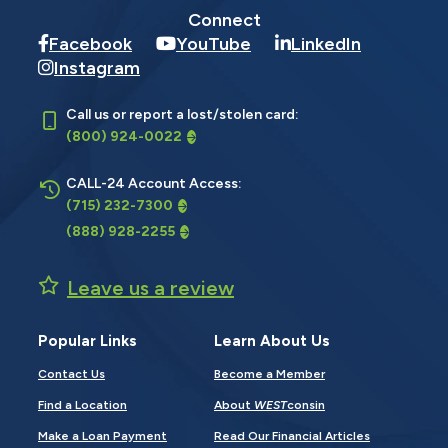
Connect
Facebook
YouTube
LinkedIn
Instagram
Call us or report a lost/stolen card:
(800) 924-0022
CALL-24 Account Access:
(715) 232-7300
(888) 928-2255
Leave us a review
Popular Links
Learn About Us
Contact Us
Become a Member
Find a Location
About
WEST
consin
Make a Loan Payment
Read Our Financial Articles