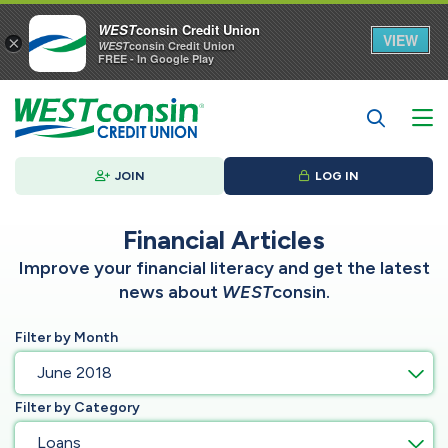
WEST
consin Credit Union
VIEW
×
WEST
consin Credit Union
FREE - In Google Play
JOIN
LOG IN
Financial Articles
Improve your financial literacy and get the latest
news about
WEST
consin.
Filter by Month
June 2018
Filter by Category
Loans