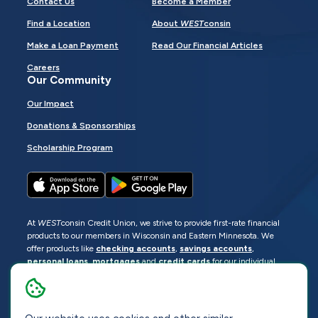
Contact Us
Become a Member
Find a Location
About
WEST
consin
Make a Loan Payment
Read Our Financial Articles
Careers
Our Community
Our Impact
Donations & Sponsorships
Scholarship Program
At
WEST
consin Credit Union, we strive to provide first-rate financial
products to our members in Wisconsin and Eastern Minnesota. We
offer products like
checking accounts
,
savings accounts
,
personal loans
,
mortgages
and
credit cards
for our individual
members as well as
business loans
and services for business
members. Manage your accounts
online
or visit one of our
locations
.
© 2026
WEST
consin Credit Union