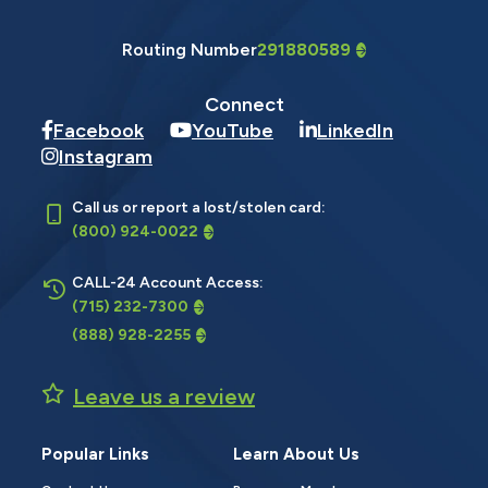
Routing Number
291880589
Connect
Facebook
YouTube
LinkedIn
Instagram
Call us or report a lost/stolen card:
(800) 924-0022
CALL-24 Account Access:
(715) 232-7300
(888) 928-2255
Leave us a review
Popular Links
Learn About Us