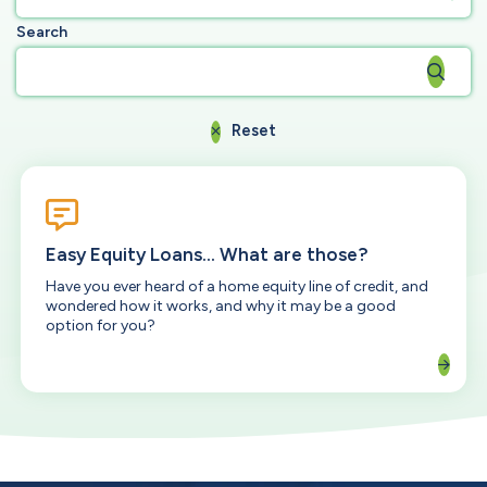
Search
Reset
Easy Equity Loans... What are those?
Have you ever heard of a home equity line of credit, and
wondered how it works, and why it may be a good
option for you?