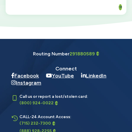
Routing Number
291880589
Connect
Facebook
YouTube
LinkedIn
Instagram
Call us or report a lost/stolen card:
(800) 924-0022
CALL-24 Account Access:
(715) 232-7300
(888) 928-2255