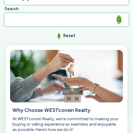
Search
Reset
Why Choose
WEST
consin Realty
At
WEST
consin Realty, we’re committed to making your
buying or selling experience as seamless and enjoyable
as possible. Here’s how we do it!