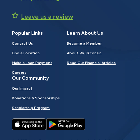
Leave us a review
Popular Links
Learn About Us
Contact Us
Become a Member
Find a Location
About
WEST
consin
Make a Loan Payment
Read Our Financial Articles
Careers
Our Community
Our Impact
Donations & Sponsorships
Scholarship Program