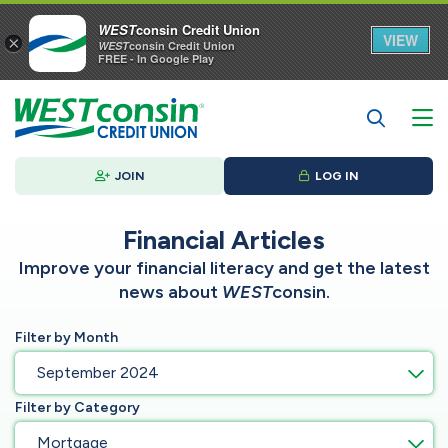
WEST
consin Credit Union
VIEW
×
WEST
consin Credit Union
FREE - In Google Play
JOIN
LOG IN
Financial Articles
Improve your financial literacy and get the latest
news about
WEST
consin.
Filter by Month
September 2024
Filter by Category
Mortgage