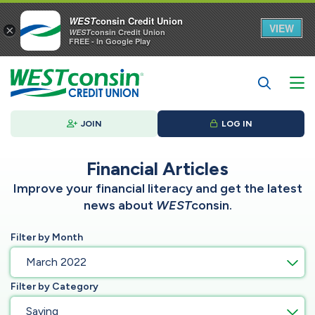
WEST
consin Credit Union
VIEW
×
WEST
consin Credit Union
FREE - In Google Play
JOIN
LOG IN
Financial Articles
Improve your financial literacy and get the latest
news about
WEST
consin.
Filter by Month
March 2022
Filter by Category
Saving