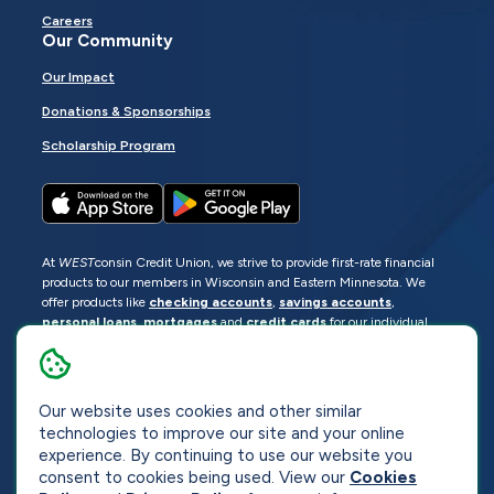
Careers
Our Community
Our Impact
Donations & Sponsorships
Scholarship Program
At
WEST
consin Credit Union, we strive to provide first-rate financial
products to our members in Wisconsin and Eastern Minnesota. We
offer products like
checking accounts
,
savings accounts
,
personal loans
,
mortgages
and
credit cards
for our individual
members as well as
business loans
and services for business
members. Manage your accounts
online
or visit one of our
locations
.
Our website uses cookies and other similar
© 2026
WEST
consin Credit Union
technologies to improve our site and your online
Sitemap
Privacy
Accessibility
Opt-Out
experience. By continuing to use our website you
consent to cookies being used. View our
Cookies
Website by
ZAG Interactive