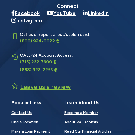
Connect
Facebook
YouTube
LinkedIn
Instagram
Call us or report a lost/stolen card:
(800) 924-0022
CALL-24 Account Access:
(715) 232-7300
(888) 928-2255
Leave us a review
Popular Links
Learn About Us
Contact Us
Become a Member
Find a Location
About
WEST
consin
Make a Loan Payment
Read Our Financial Articles