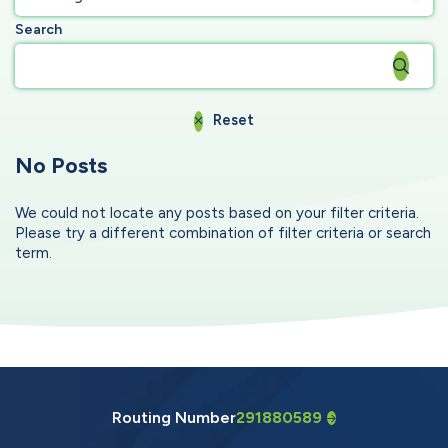
Search
Reset
No Posts
We could not locate any posts based on your filter criteria.
Please try a different combination of filter criteria or search
term.
Routing Number
291880589