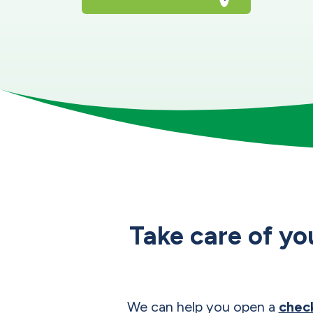
Take care of yo
We can help you open a
chec