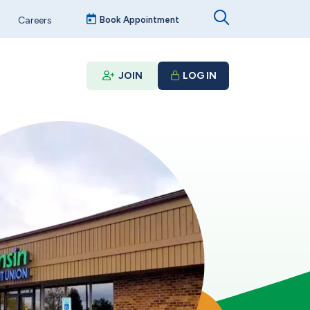
Careers
Book Appointment
JOIN
LOG IN