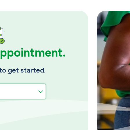
appointment.
to get started.