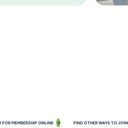
Not a member yet?
Join us today!
Y FOR MEMBERSHIP ONLINE
FIND OTHER WAYS TO JOIN