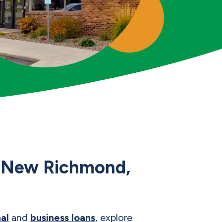
ur New Richmond,
al
and
business loans
, explore