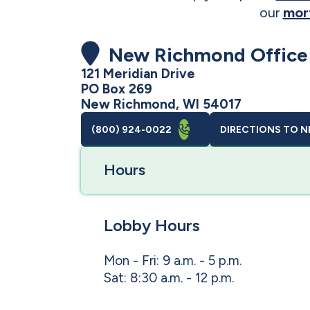
our
mor
New Richmond Office
121 Meridian Drive
PO Box 269
New Richmond, WI 54017
(800) 924-0022
DIRECTIONS
TO N
Hours
Lobby Hours
Mon - Fri: 9 a.m. - 5 p.m.
Sat: 8:30 a.m. - 12 p.m.