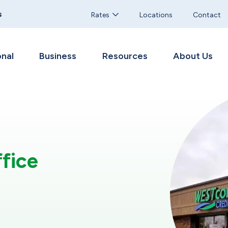
s
Rates
Locations
Contact
nal
Business
Resources
About Us
fice