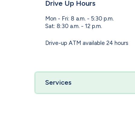
Drive Up Hours
Mon - Fri: 8 a.m. - 5:30 p.m.
Sat: 8:30 a.m. - 12 p.m.
Drive-up ATM available 24 hours
Services