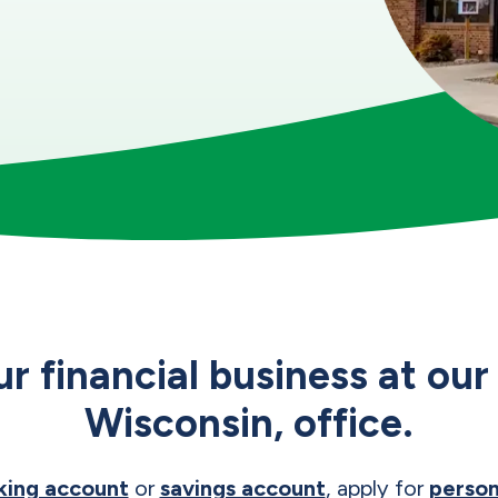
ur financial business at o
Wisconsin, office.
king account
or
savings account
, apply for
person