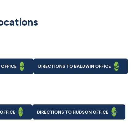
ocations
 OFFICE
DIRECTIONS
TO BALDWIN OFFICE
OFFICE
DIRECTIONS
TO HUDSON OFFICE