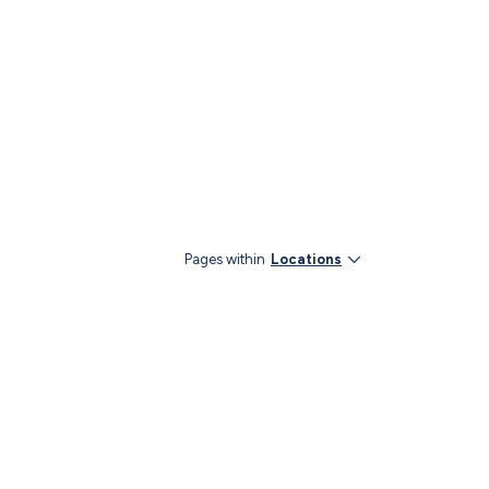
Pages within
Locations
YouTube
LinkedIn
Instagram