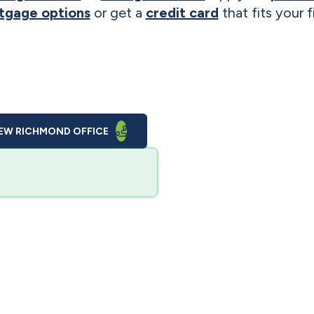
tgage options
or get a
credit card
that fits your 
EW RICHMOND OFFICE