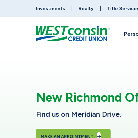
Investments
Realty
Title Service
Perso
New Richmond Of
Find us on Meridian Drive.
MAKE AN APPOINTMENT