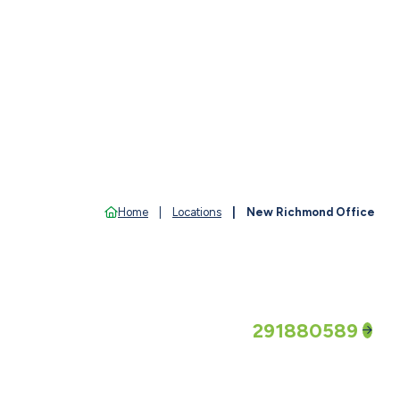
Home
Locations
New Richmond Office
Routing Number
291880589