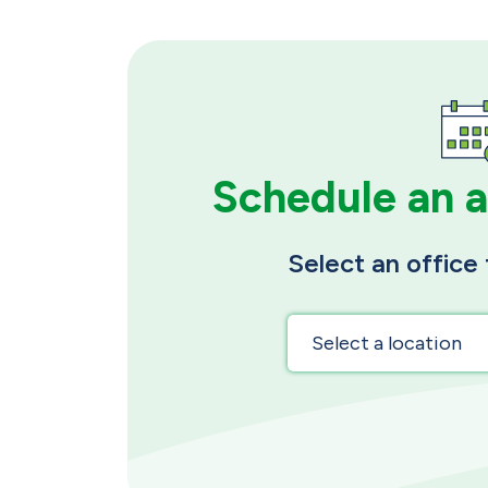
Schedule an 
Select an office 