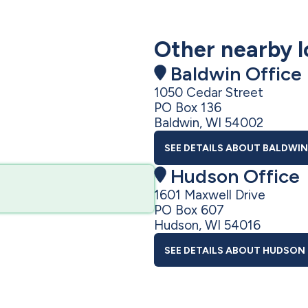
Other nearby l
Baldwin Office
1050 Cedar Street
PO Box 136
Baldwin, WI 54002
SEE DETAILS
ABOUT BALDWIN
Hudson Office
1601 Maxwell Drive
PO Box 607
Hudson, WI 54016
SEE DETAILS
ABOUT HUDSON 