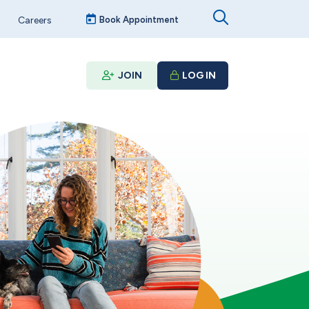
Careers
Book Appointment
JOIN
LOG IN