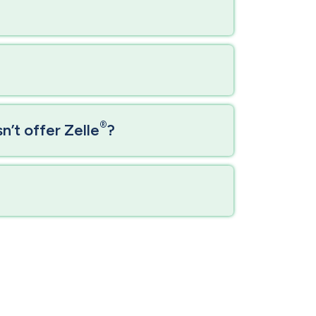
®
’t offer Zelle
?