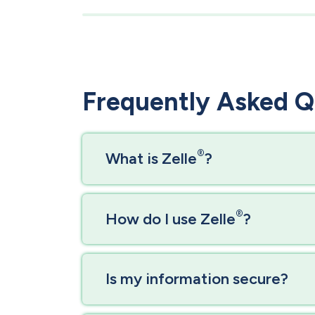
Frequently Asked Q
®
​​​​​What is Zelle
?
®
How do I use Zelle
?
Is my information secure?