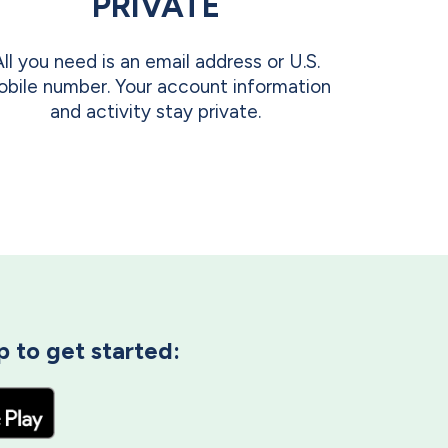
PRIVATE
All you need is an email address or U.S.
bile number. Your account information
and activity stay private.
 to get started: