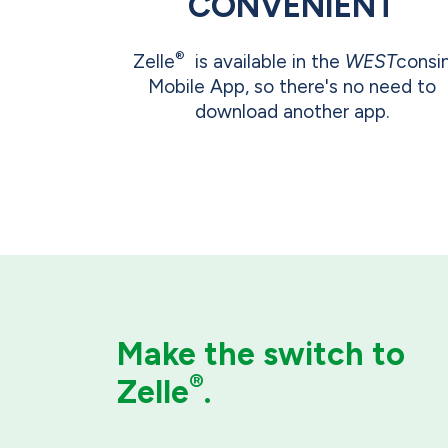
CONVENIENT
®
Zelle
is available in the
WEST
consi
Mobile App, so there's no need to
download another app.
Make the switch
to
®
Zelle
.