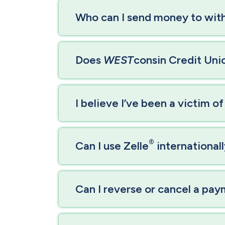
Who can I send money to with
Does
WEST
consin Credit Unio
I believe I’ve been a victim o
®
Can I use Zelle
international
Can I reverse or cancel a pa