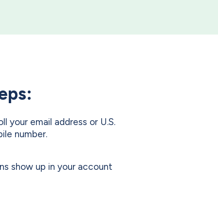
teps:
oll your email address or U.S.
ile number.
ns show up in your account