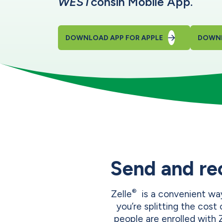
WEST
consin Mobile App.
DOWNLOAD APP FOR APPLE
DOWNL
Send and re
®
Zelle
is a convenient way
you’re splitting the cost o
people are enrolled with 