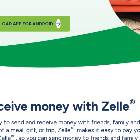
OAD APP FOR ANDROID
®
ceive money with Zelle
 to send and receive money with friends, family and
®
f a meal, gift, or trip, Zelle
makes it easy to pay you
®
Zelle
, so you can send money to friends and family 