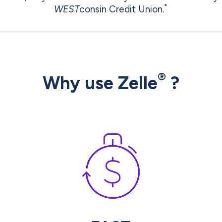
*
WEST
consin Credit Union.
®
Why use Zelle
?