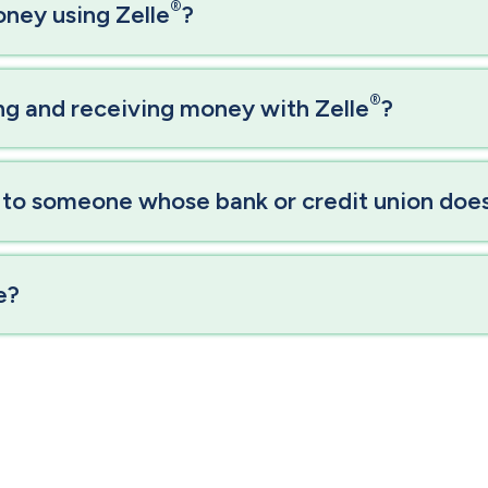
®
oney using Zelle
?
®
ing and receiving money with Zelle
?
 to someone whose bank or credit union doesn
e?