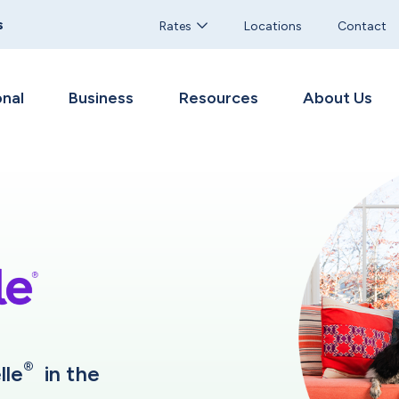
s
Rates
Locations
Contact
nal
Business
Resources
About Us
®
lle
in the