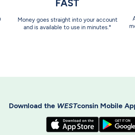
FAST
n
Money goes straight into your account
mo
and is available to use in minutes.*
Download the
WEST
consin Mobile App