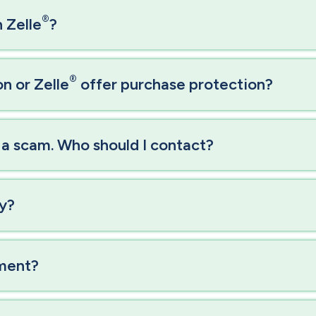
®
 Zelle
?
®
n or Zelle
offer purchase protection?
f a scam. Who should I contact?
ly?
yment?