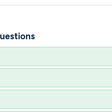
uestions