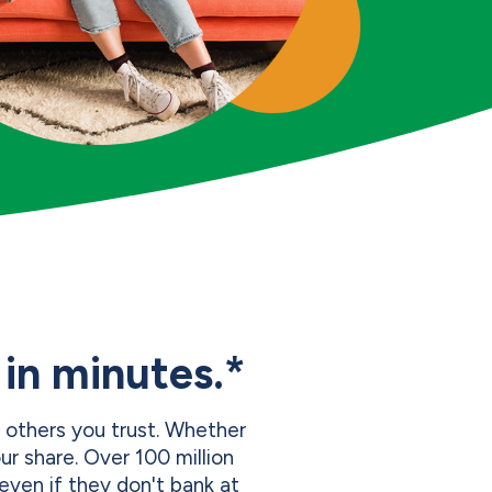
in minutes.*
 others you trust. Whether
r share. Over 100 million
even if they don't bank at