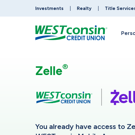
Investments
Realty
Title Service
Perso
®
Zelle
You already have access to Ze