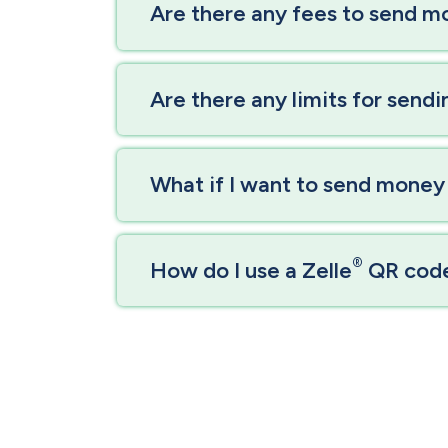
Are there any fees to send m
Are there any limits for send
What if I want to send money
®
How do I use a Zelle
QR cod