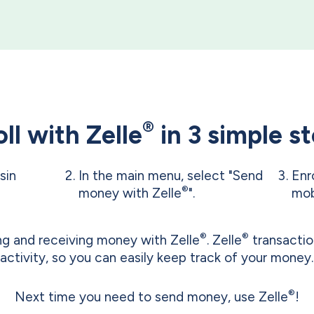
®
ll with Zelle
in 3 simple s
sin
In the main menu, select "Send
Enr
®
money with Zelle
".
mob
®
®
ing and receiving money with Zelle
. Zelle
transactio
activity, so you can easily keep track of your money.
®
Next time you need to send money, use Zelle
!