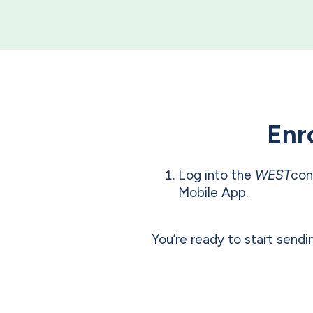
Enro
Log into the
WEST
con
Mobile App.
You’re ready to start send