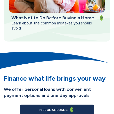
What Not to Do Before Buying a Home
Learn about the common mistakes you should
avoid.
Finance what life brings your way
We offer personal loans with convenient
payment options and one day approvals.
PERSONAL LOANS