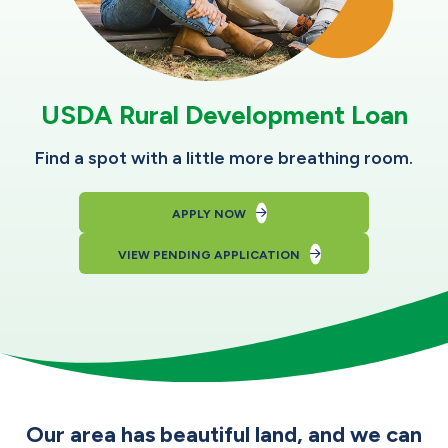
USDA Rural Development Loan
Find a spot with a little more breathing room.
APPLY NOW
VIEW PENDING APPLICATION
Our area has beautiful land, and we can