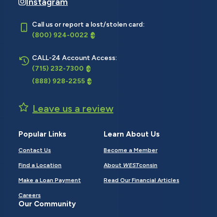
Instagram
Call us or report a lost/stolen card:
(800) 924-0022
CALL-24 Account Access:
(715) 232-7300
(888) 928-2255
Leave us a review
Popular Links
Learn About Us
Contact Us
Become a Member
Find a Location
About
WEST
consin
Make a Loan Payment
Read Our Financial Articles
Careers
Our Community