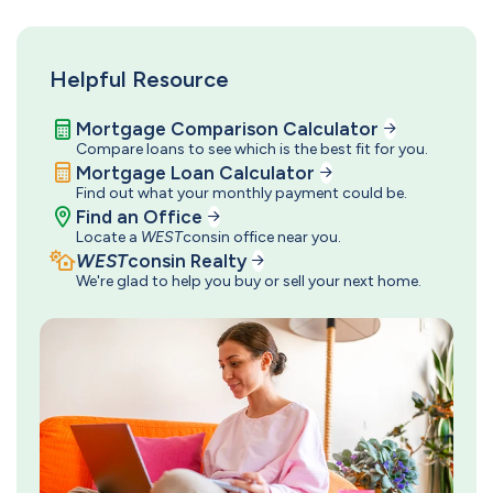
Helpful Resource
Mortgage Comparison Calculator
Compare loans to see which is the best fit for you.
Mortgage Loan Calculator
Find out what your monthly payment could be.
Find an Office
Locate a
WEST
consin office near you.
WEST
consin Realty
We're glad to help you buy or sell your next home.