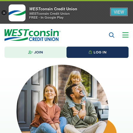
WEST
consin Credit Union
VIEW
×
WEST
consin Credit Union
FREE - In Google Play
JOIN
LOG IN