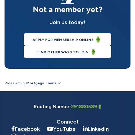
Not a member yet?
Join us today!
APPLY FOR MEMBERSHIP ONLINE
FIND OTHER WAYS TO JOIN
Pages within
Mortgage Loans
Routing Number
291880589
Connect
Facebook
YouTube
LinkedIn