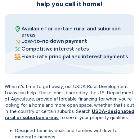
help you call it home!
Available for certain rural and suburban
areas
Low-to-no down payment
Competitive interest rates
Fixed-rate principal and interest payments
When it's time to get away, our USDA Rural Development
Loans can help. These loans, backed by the U.S. Department
of Agriculture, provide affordable financing for when you're
looking for a home and more open space, whether that's out
in the country or certain suburbs. Search
USDA-designated
rural or suburban areas
to see if your property qualifies.
Designed for individuals and families with low to
moderate incomes