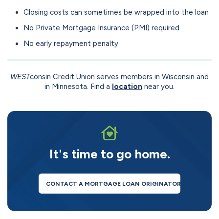
Closing costs can sometimes be wrapped into the loan
No Private Mortgage Insurance (PMI) required
No early repayment penalty
WEST
consin Credit Union serves members in Wisconsin and
in Minnesota. Find a
location
near you.
It's time to go home.
CONTACT A MORTGAGE LOAN ORIGINATOR