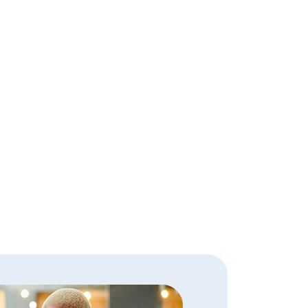
an Officer.