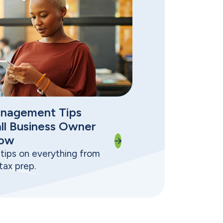
nagement Tips
ll Business Owner
now
tips on everything from
tax prep.