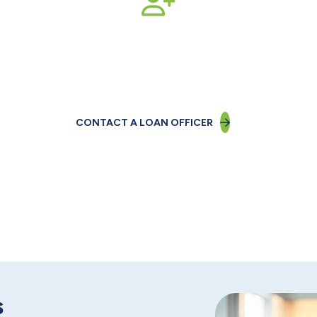
n-one with a Business Lo
CONTACT A LOAN OFFICER
s