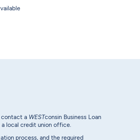
vailable
n contact a
WEST
consin Business Loan
 a local credit union office.
lication process, and the required