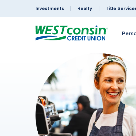
Investments
Realty
Title Service
Perso