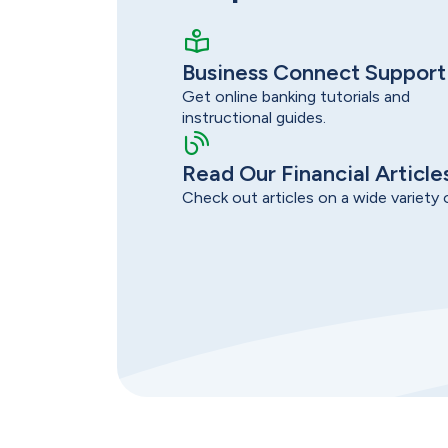
Business Connect Support
Get online banking tutorials and
instructional guides.
Read Our Financial Article
Check out articles on a wide variety o