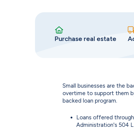
Purchase real estate
A
Small businesses are the b
overtime to support them b
backed loan program.
Loans offered through 
Administration's 504 