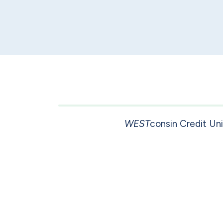
WEST
consin Credit Un