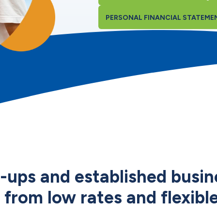
PERSONAL FINANCIAL STATEME
t-ups and established busin
 from low rates and flexibl