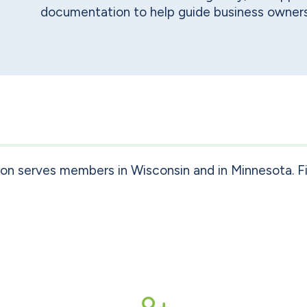
documentation to help guide business owners
ion serves members in Wisconsin and in Minnesota. F