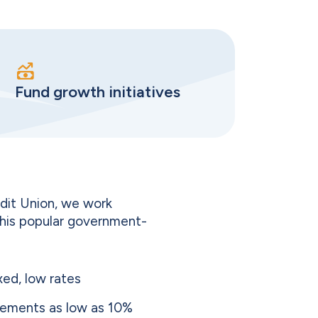
Fund growth initiatives
dit Union, we work
this popular government-
xed, low rates
ements as low as 10%