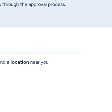
 through the approval process.
ind a
location
near you.