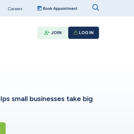
Careers
Book Appointment
JOIN
LOG IN
lps small businesses take big