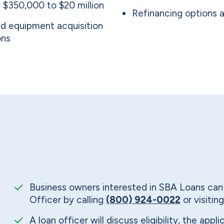
 $350,000 to $20 million
Refinancing options a
and equipment acquisition
ons
Business owners interested in SBA Loans ca
Officer by calling
(800) 924-0022
or visiting
A loan officer will discuss eligibility, the app