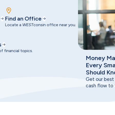
Find an Office
Locate a
WEST
consin office near you.
s
f financial topics.
Money Ma
Every Sma
Should K
Get our best 
cash flow to 