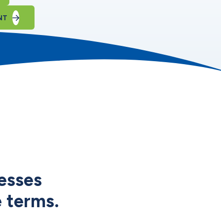
NT
esses
e terms.