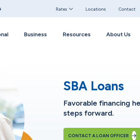
s
Rates
Locations
Contact
nal
Business
Resources
About Us
SBA Loans
Favorable financing he
steps forward.
CONTACT A LOAN OFFICER