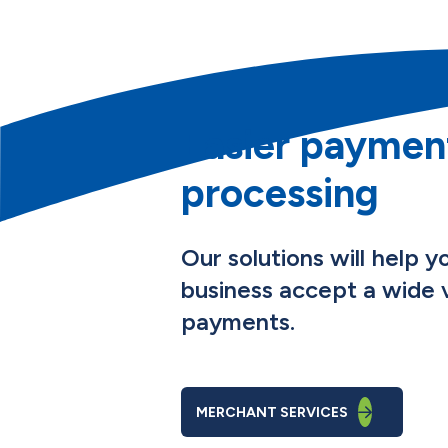
Easier paymen
processing
Our solutions will help y
business accept a wide v
payments.
MERCHANT SERVICES