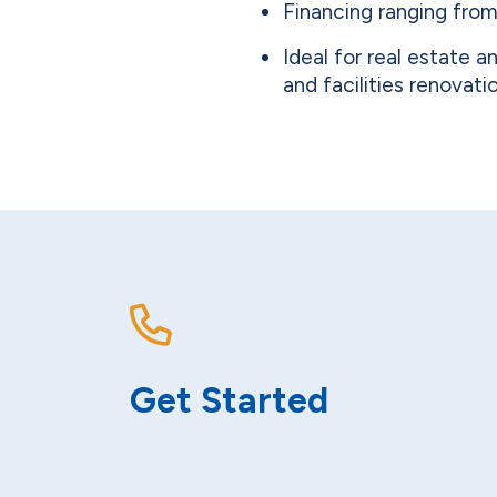
Financing ranging from
Ideal for real estate 
and facilities renovati
Get Started