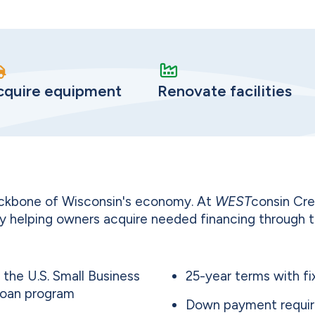
cquire equipment
Renovate facilities
ackbone of Wisconsin's economy. At
WEST
consin Cre
y helping owners acquire needed financing through 
the U.S. Small Business
25-year terms with fi
Loan program
Down payment requir