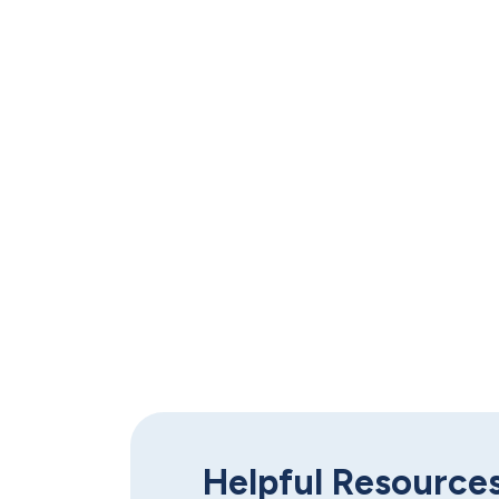
Work one-o
Helpful Resource