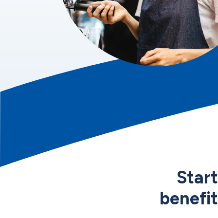
Star
benefit