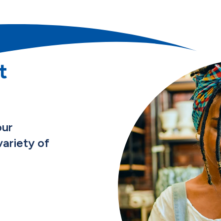
t
our
ariety of