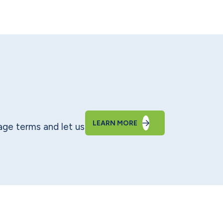
LEARN MORE
ge terms and let us