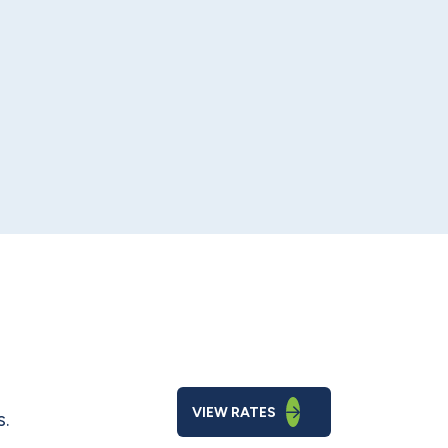
VIEW RATES
s.