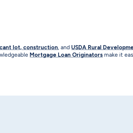
cant lot, construction
, and
USDA Rural Developme
nowledgeable
Mortgage Loan Originators
make it eas