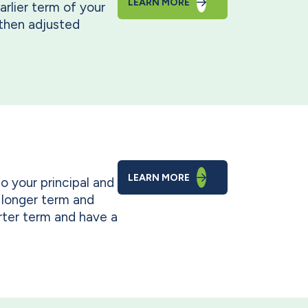
LEARN MORE
arlier term of your
d then adjusted
LEARN MORE
so your principal and
 longer term and
rter term and have a