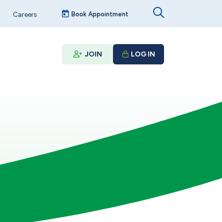
Careers
Book Appointment
JOIN
LOG IN