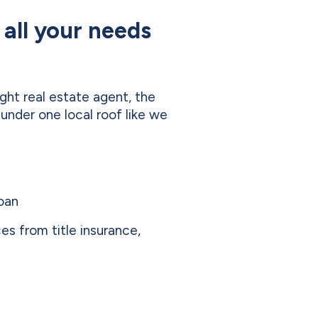
 all your needs
ight real estate agent, the
 under one local roof like we
loan
ces from title insurance,