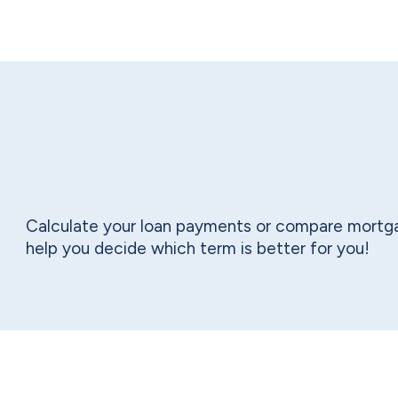
Calculate your loan payments or compare mortga
help you decide which term is better for you!