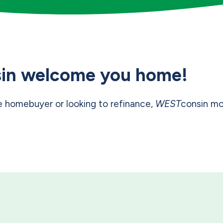
in welcome you home!
e homebuyer or looking to refinance,
WEST
consin mo