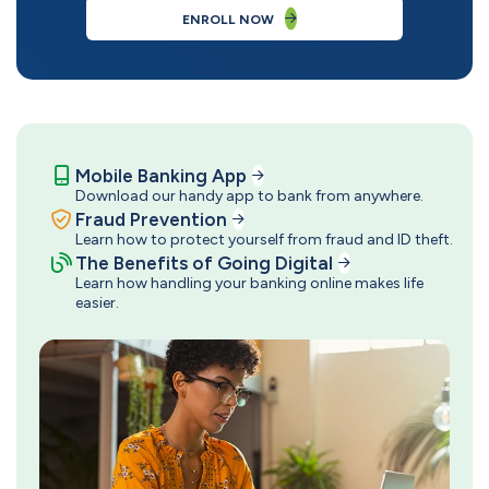
ENROLL NOW
Mobile Banking App
Download our handy app to bank from anywhere.
Fraud Prevention
Learn how to protect yourself from fraud and ID theft.
The Benefits of Going Digital
Learn how handling your banking online makes life
easier.