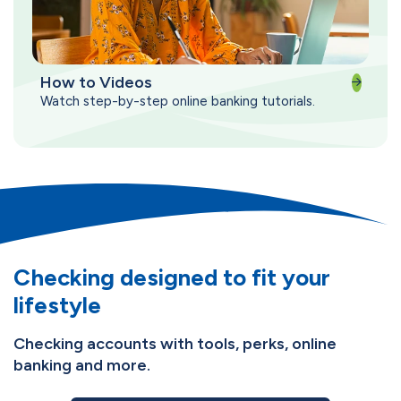
How to Videos
Watch step-by-step online banking tutorials.
Checking designed to fit your
lifestyle
Checking accounts with tools, perks, online
banking and more.