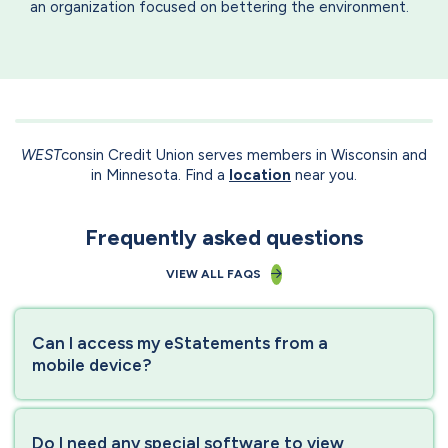
an organization focused on bettering the environment.
WEST
consin Credit Union serves members in Wisconsin and
in Minnesota. Find a
location
near you.
Frequently asked questions
VIEW ALL FAQS
Can I access my eStatements from a
mobile device?
Do I need any special software to view