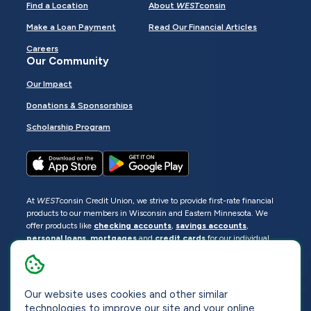
Find a Location
About
WEST
consin
Make a Loan Payment
Read Our Financial Articles
Careers
Our Community
Our Impact
Donations & Sponsorships
Scholarship Program
At
WEST
consin Credit Union, we strive to provide first-rate financial
products to our members in Wisconsin and Eastern Minnesota. We
offer products like
checking accounts
,
savings accounts
,
personal loans
,
mortgages
and
credit cards
for our individual
members as well as
business loans
and services for business
members. Manage your accounts
online
or visit one of our
locations
.
Our website uses cookies and other similar
© 2026
WEST
consin Credit Union
technologies to improve our site and your online