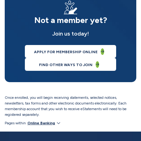
Not a member yet?
Join us today!
APPLY FOR MEMBERSHIP ONLINE
FIND OTHER WAYS TO JOIN
Once enrolled, you will begin receiving statements, selected notices,
newsletters, tax forms and other electronic documents electronically. Each
membership account that you wish to receive eStatements will need to be
registered separately.
Pages within
Online Banking