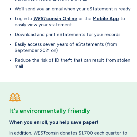
We'll send you an email when your eStatement is ready
Log into
WEST
consin Online
or the
Mobile App
to
easily view your statement
Download and print eStatements for your records
Easily access seven years of eStatements (from
September 2021 on)
Reduce the risk of ID theft that can result from stolen
mail
It's environmentally friendly
When you enroll, you help save paper!
In addition,
WEST
consin donates $1,700 each quarter to