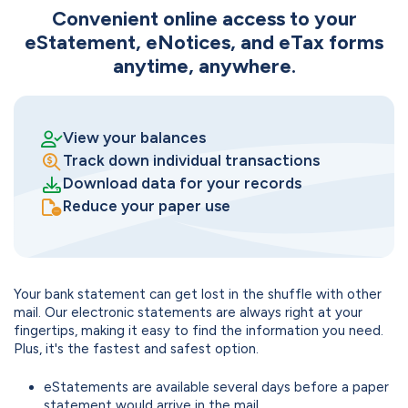
Convenient online access to your
eStatement, eNotices, and eTax forms
anytime, anywhere.
View your balances
Track down individual transactions
Download data for your records
Reduce your paper use
Your bank statement can get lost in the shuffle with other
mail. Our electronic statements are always right at your
fingertips, making it easy to find the information you need.
Plus, it's the fastest and safest option.
eStatements are available several days before a paper
statement would arrive in the mail