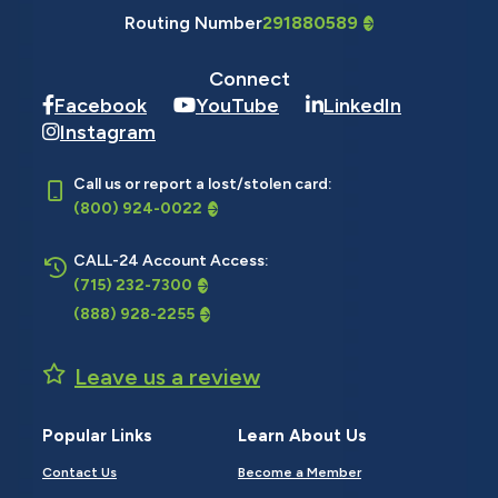
Routing Number
291880589
Connect
Facebook
YouTube
LinkedIn
Instagram
Call us or report a lost/stolen card:
(800) 924-0022
CALL-24 Account Access:
(715) 232-7300
(888) 928-2255
Leave us a review
Popular Links
Learn About Us
Contact Us
Become a Member