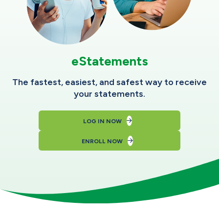
eStatements
The fastest, easiest, and safest way to receive
your statements.
LOG IN NOW
ENROLL NOW