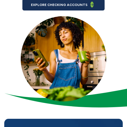
EXPLORE CHECKING ACCOUNTS