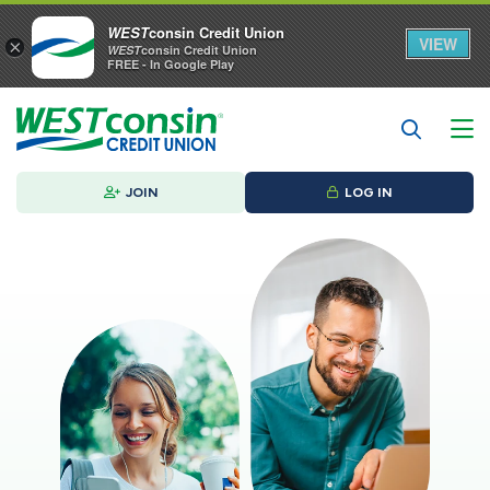
WEST
consin Credit Union
VIEW
×
WEST
consin Credit Union
FREE - In Google Play
JOIN
LOG IN