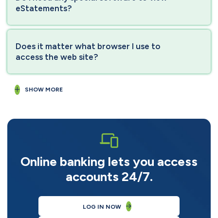
eStatements?
Does it matter what browser I use to
access the web site?
SHOW MORE
Online banking lets you access
accounts 24/7.
LOG IN NOW